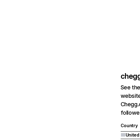
cheg
See the
website
Chegg.c
followe
Country
United