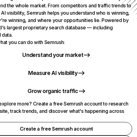
nd the whole market. From competitors and traffic trends to
AI visibility, Semrush helps you understand who is winning,
're winning, and where your opportunities lie. Powered by
d's largest proprietary search database — including
l data.
hat you can do with Semrush:
Understand your market
Measure AI visibility
Grow organic traffic
explore more? Create a free Semrush account to research
ite, track trends, and discover what's happening across
.
Create a free Semrush account