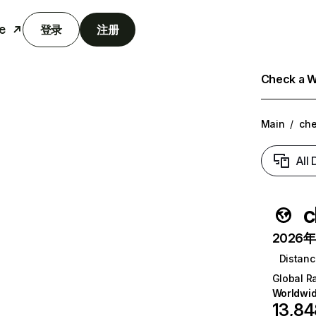
e
登录
注册
Check a We
Main
/
ch
All
c
2026年6
Distanc
Global R
Worldwi
13,84