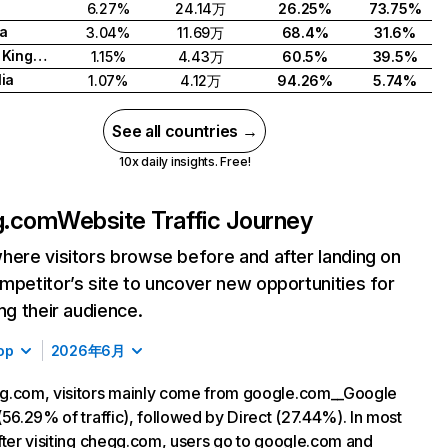
6.27%
24.14万
26.25%
73.75%
a
3.04%
11.69万
68.4%
31.6%
United Kingdom
1.15%
4.43万
60.5%
39.5%
lia
1.07%
4.12万
94.26%
5.74%
See all countries →
10x daily insights. Free!
g.com
Website Traffic Journey
here visitors browse before and after landing on
mpetitor’s site to uncover new opportunities for
ing their audience.
op
2026年6月
g.com, visitors mainly come from google.com__Google
(56.29% of traffic), followed by Direct (27.44%). In most
fter visiting chegg.com, users go to google.com and