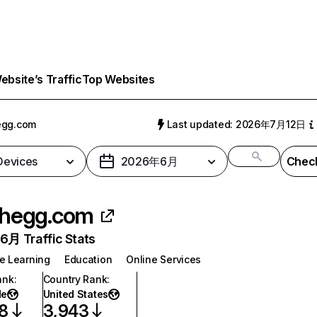
bsite’s Traffic
Top Websites
egg.com
Last updated: 2026年7月12日
 Devices
2026年6月
Check
hegg.com
月 Traffic Stats
e Learning
Education
Online Services
ank
:
Country Rank
:
de
United States
8
3,943