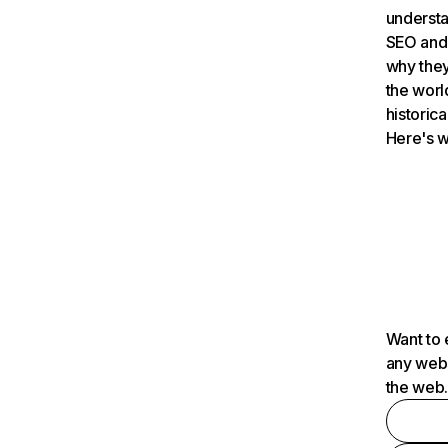
understa
SEO and 
why they
the worl
historica
Here's w
Want to 
any webs
the web