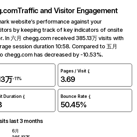
g.com
Traffic and Visitor Engagement
ark website’s performance against your
tors by keeping track of key indicators of onsite
r. In 六月 chegg.com received 385.13万 visits with
erage session duration 10:58. Compared to 五月
 to chegg.com has decreased by -10.53%.
Pages / Visit
.13万
3.69
-11%
it Duration
Bounce Rate
8
50.45%
sits last 3 months
6月