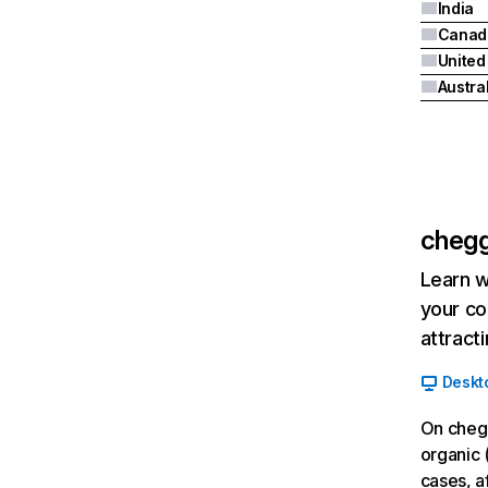
India
Canad
Austra
cheg
Learn w
your co
attract
Deskt
On cheg
organic 
cases, a