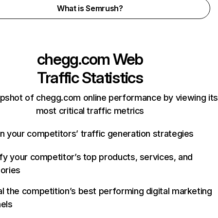
What is Semrush?
chegg.com
Web
Traffic Statistics
pshot of chegg.com online performance by viewing its
most critical traffic metrics
n your competitors’ traffic generation strategies
ify your competitor’s top products, services, and
ories
l the competition’s best performing digital marketing
els