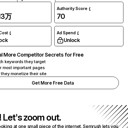
Authority Score
.13万
70
 Cost
Ad Spend
ock
Unlock
l More Competitor Secrets for Free
h keywords they target
r most important pages
they monetize their site
Get More Free Data
! Let's zoom out.
ooking at one small piece of the internet. Semrush lets you