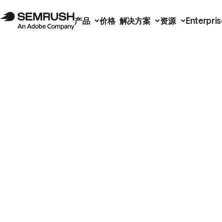
产品
价格
解决方案
资源
Enterpris