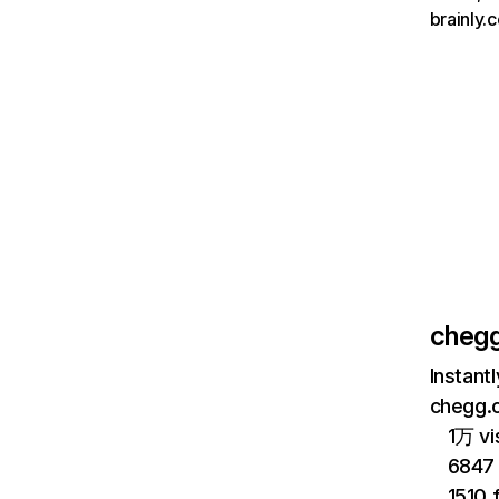
brainly.
cheg
Instant
chegg.c
1万 vi
6847 
1510 