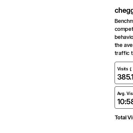
cheg
Benchm
competi
behavio
the av
traffic
Visits
385
Avg. Vis
10:5
Total Vi