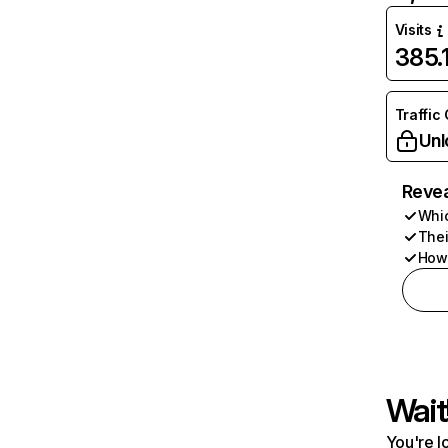
Visits
385
Traffic
Unl
Revea
Whic
Thei
How 
Wait
You're l