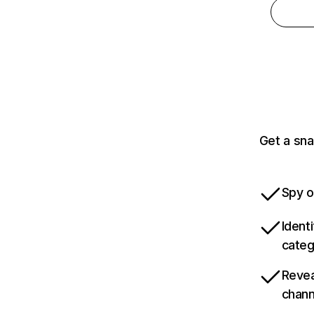
Get a sna
Spy o
Ident
categ
Revea
chann