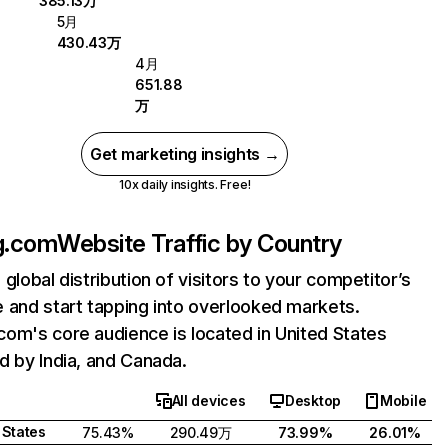
385.13万
5月
430.43万
4月
651.88
万
Get marketing insights →
10x daily insights. Free!
g.com
Website Traffic by Country
 global distribution of visitors to your competitor’s
 and start tapping into overlooked markets.
om's core audience is located in United States
d by India, and Canada.
All devices
Desktop
Mobile
 States
75.43%
290.49万
73.99%
26.01%