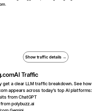
com.
Show traffic details →
g.com
AI Traffic
ly get a clear LLM traffic breakdown. See how
om appears across today’s top AI platforms:
sits from ChatGPT
from polybuzz.ai
from Gemini