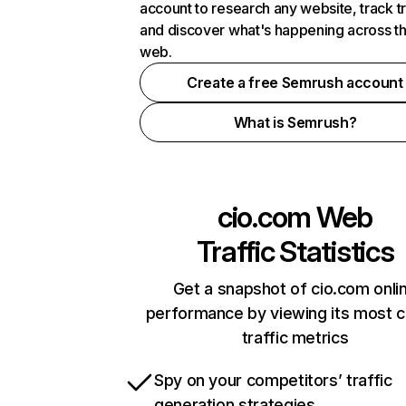
account to research any website, track t
and discover what's happening across t
web.
Create a free Semrush account
What is Semrush?
cio.com
Web
Traffic Statistics
Get a snapshot of cio.com onli
performance by viewing its most cr
traffic metrics
Spy on your competitors’ traffic
generation strategies