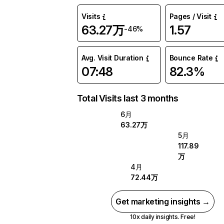
Visits
Pages / Visit
63.27万
1.57
-46%
Avg. Visit Duration
Bounce Rate
07:48
82.3%
Total Visits last 3 months
6月
63.27万
5月
117.89
万
4月
72.44万
Get marketing insights →
10x daily insights. Free!