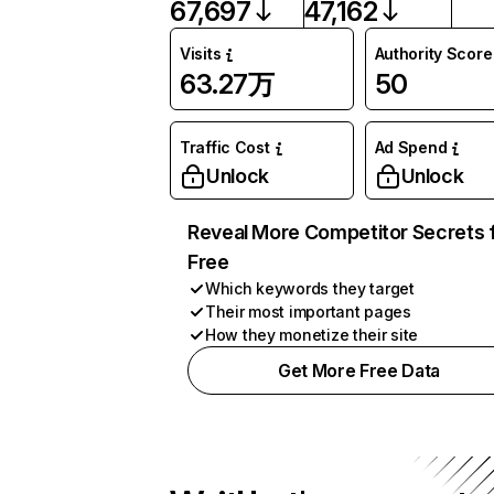
67,697
47,162
Visits
Authority Score
63.27万
50
Traffic Cost
Ad Spend
Unlock
Unlock
Reveal More Competitor Secrets 
Free
Which keywords they target
Their most important pages
How they monetize their site
Get More Free Data