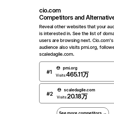
cio.com
Competitors and Alternativ
Reveal other websites that your au
is interested in. See the list of dom
users are browsing next. Cio.com's
audience also visits pmi.org, follow
scaledagile.com.
pmi.org
#
1
465.11万
Visits:
scaledagile.com
#
2
20.18万
Visits:
See more competitors →