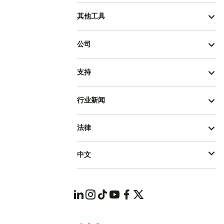
其他工具
公司
支持
行业新闻
法律
中文