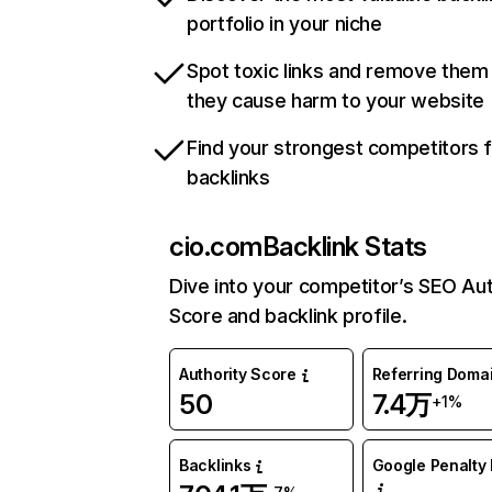
portfolio in your niche
Spot toxic links and remove them
they cause harm to your website
Find your strongest competitors 
backlinks
cio.com
Backlink Stats
Dive into your competitor’s SEO Aut
Score and backlink profile.
Authority Score
Referring Doma
50
7.4万
+1%
Backlinks
Google Penalty 