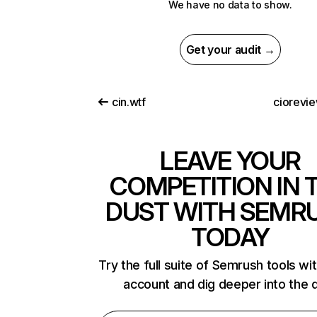
We have no data to show.
Get your audit →
cin.wtf
ciorevi
LEAVE YOUR
COMPETITION IN 
DUST WITH SEMR
TODAY
Try the full suite of Semrush tools wi
account and dig deeper into the 