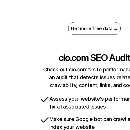
Get more free data →
cio.com
SEO Audi
Check out cio.com’s site performan
an audit that detects issues relat
crawlability, content, links, and c
Assess your website’s performa
fix all associated issues
Make sure Google bot can crawl 
index your website