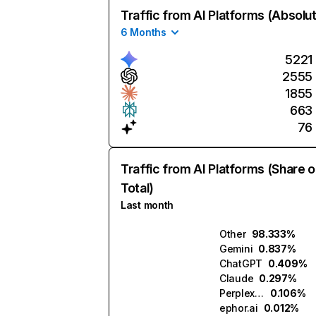
Traffic from AI Platforms (Absolu
6 Months
5221
2555
1855
663
76
Traffic from AI Platforms (Share o
Total)
Last month
Other
98.333%
Gemini
0.837%
ChatGPT
0.409%
Claude
0.297%
Perplexity
0.106%
ephor.ai
0.012%