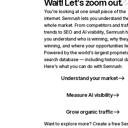
Wait! Let's zoom out.
You're looking at one small piece of the
internet. Semrush lets you understand th
whole market. From competitors and traf
trends to SEO and AI visibility, Semrush 
you understand who is winning, why they
winning, and where your opportunities li
Powered by the world's largest propriet
search database — including historical d
Here's what you can do with Semrush:
Understand your market
Measure AI visibility
Grow organic traffic
Want to explore more? Create a free S