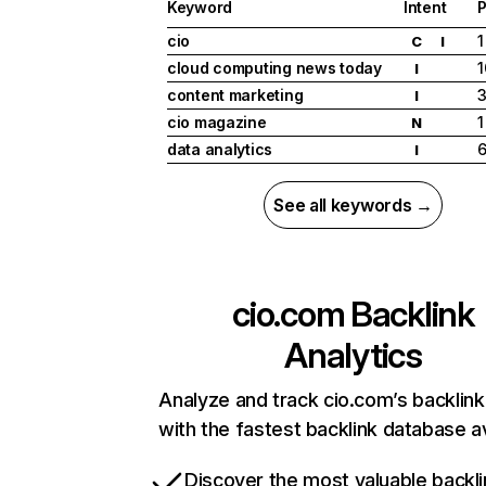
Keyword
Intent
P
cio
1
C
I
cloud computing news today
1
I
content marketing
I
cio magazine
1
N
data analytics
I
See all keywords →
cio.com
Backlink
Analytics
Analyze and track cio.com’s backlink 
with the fastest backlink database av
Discover the most valuable backli