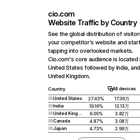
cio.com
Website Traffic by Country
See the global distribution of visitor
your competitor’s website and star
tapping into overlooked markets.
Cio.com's core audience is located 
United States followed by India, an
United Kingdom.
All devices
Country
United States
27.43%
17.36万
India
19.16%
12.13万
United Kingdom
6.05%
3.82万
Canada
4.87%
3.08万
Japan
4.73%
2.99万