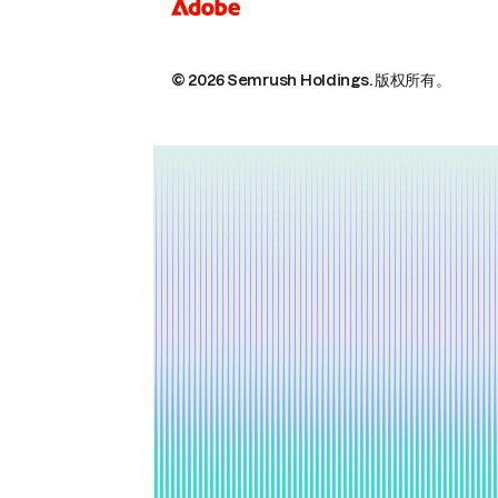
© 2026 Semrush Holdings.
版权所有。