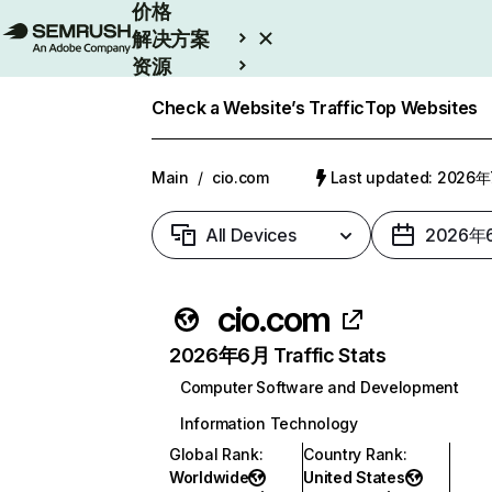
价格
解决方案
资源
Enterprise
Check a Website’s Traffic
Top Websites
Main
/
cio.com
Last updated: 2026
All Devices
2026年
cio.com
2026年6月 Traffic Stats
Computer Software and Development
Information Technology
Global Rank
:
Country Rank
:
Worldwide
United States