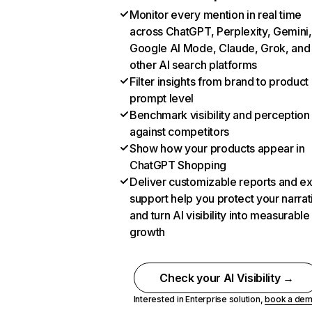
Monitor every mention in real time
across ChatGPT, Perplexity, Gemini,
Google AI Mode, Claude, Grok, and
other AI search platforms
Filter insights from brand to product
prompt level
Benchmark visibility and perception
against competitors
Show how your products appear in
ChatGPT Shopping
Deliver customizable reports and e
support help you protect your narrat
and turn AI visibility into measurable
growth
Check your AI Visibility →
Interested in Enterprise solution,
book a de