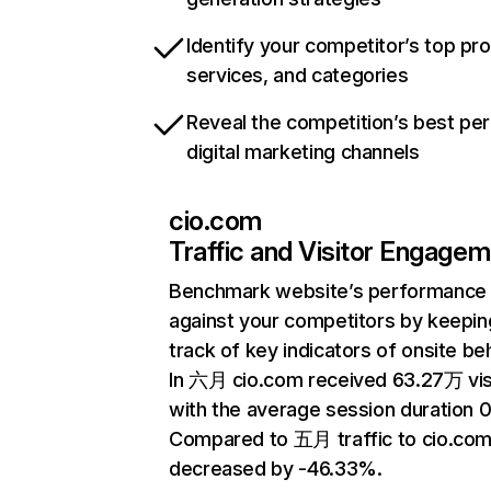
Identify your competitor’s top pr
services, and categories
Reveal the competition’s best pe
digital marketing channels
cio.com
Traffic and Visitor Engage
Benchmark website’s performance
against your competitors by keepin
track of key indicators of onsite be
In 六月 cio.com received 63.27万 vis
with the average session duration 0
Compared to 五月 traffic to cio.com
decreased by -46.33%.