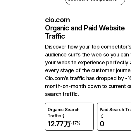
cio.com
Organic and Paid Website
Traffic
Discover how your top competitor’
audience surfs the web so you can t
your website experience perfectly 
every stage of the customer journe
Cio.com’s traffic has dropped by -
month-on-month down to current o
search traffic.
Organic Search
Paid Search Tra
Traffic
12.77万
0
-17%