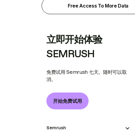
Free Access To More Data
立即开始体验
SEMRUSH
免费试用 Semrush 七天。随时可以取
消。
开始免费试用
Semrush