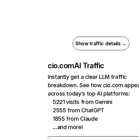
Show traffic details →
cio.com
AI Traffic
Instantly get a clear LLM traffic
breakdown. See how cio.com appe
across today’s top AI platforms:
5221 visits from Gemini
2555 from ChatGPT
1855 from Claude
…and more!