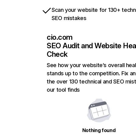
Scan your website for 130+ techn
SEO mistakes
cio.com
SEO Audit and Website Hea
Check
See how your website’s overall heal
stands up to the competition. Fix an
the over 130 technical and SEO mis
our tool finds
Nothing found