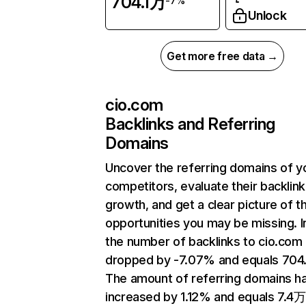
704.1万
-7%
Unlock
Get more free data →
cio.com
Backlinks and Referring
Domains
Uncover the referring domains of y
competitors, evaluate their backlink
growth, and get a clear picture of t
opportunities you may be missing.
the number of backlinks to cio.com
dropped by -7.07% and equals 704
The amount of referring domains h
increased by 1.12% and equals 7.4万