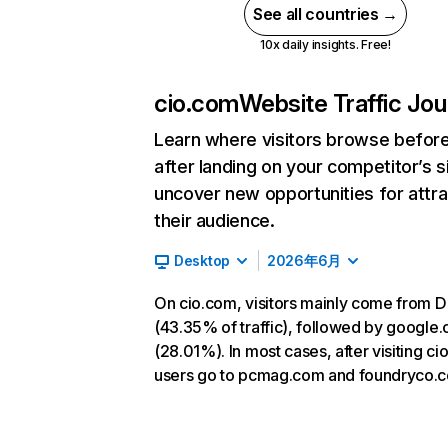
See all countries →
10x daily insights. Free!
cio.com
Website Traffic Jo
Learn where visitors browse befor
after landing on your competitor’s s
uncover new opportunities for attra
their audience.
Desktop
2026年6月
On cio.com, visitors mainly come from D
(43.35% of traffic), followed by google
(28.01%). In most cases, after visiting ci
users go to pcmag.com and foundryco.