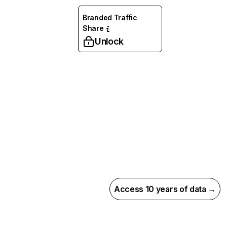
Branded Traffic
Share
Unlock
Access 10 years of data →