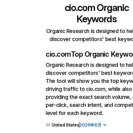
cio.com
Organic
Keywords
Organic Research is designed to he
discover competitors' best keyw
cio.com
Top Organic Keywo
Organic Research
is designed to he
discover competitors' best keywor
The tool will show you the top key
driving traffic to cio.com, while also
providing the exact search volume,
per-click, search intent, and compet
level for each keyword.
United States
2026年6月