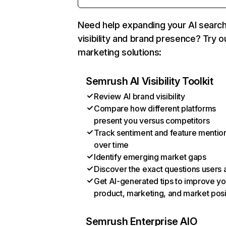
Need help expanding your AI searc
visibility and brand presence? Try o
marketing solutions:
Semrush AI Visibility Toolkit
Review AI brand visibility
Compare how different platforms
present you versus competitors
Track sentiment and feature mentio
over time
Identify emerging market gaps
Discover the exact questions users 
Get AI-generated tips to improve yo
product, marketing, and market posi
Semrush Enterprise AIO