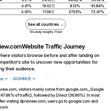
y
4.81%
18.62万
8.12%
91.88%
4.65%
17.98万
27.53%
72.47%
See all countries →
10x daily insights. Free!
view.com
Website Traffic Journey
here visitors browse before and after landing on
mpetitor’s site to uncover new opportunities for
ing their audience.
op
2026年6月
view.com, visitors mainly come from google.com__Google
(47.66% of traffic), followed by Direct (36.86%). In most
fter visiting dpreview.com, users go to google.com and
com.