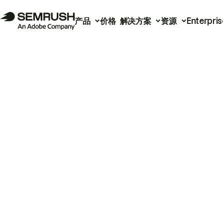
产品
价格
解决方案
资源
Enterpris