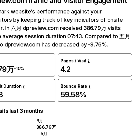
view.com
Traffic and Visitor Engagement
ark website’s performance against your
tors by keeping track of key indicators of onsite
r. In 六月 dpreview.com received 386.79万 visits
e average session duration 07:43. Compared to 五月
 to dpreview.com has decreased by -9.76%.
Pages / Visit
.79万
4.2
-10%
it Duration
Bounce Rate
3
59.58%
sits last 3 months
6月
386.79万
5月