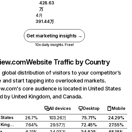
428.63
万
4月
391.44万
Get marketing insights →
10x daily insights. Free!
view.com
Website Traffic by Country
 global distribution of visitors to your competitor’s
 and start tapping into overlooked markets.
w.com's core audience is located in United States
d by United Kingdom, and Canada.
All devices
Desktop
Mobile
 States
26.7%
103.26万
75.71%
24.29%
United Kingdom
7.64%
29.57万
72.45%
27.55%
a
6.21%
24.03万
34.82%
65.18%