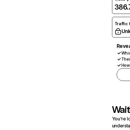
386
Traffic
Unl
Revea
Whic
Thei
How 
Wait
You're l
understa