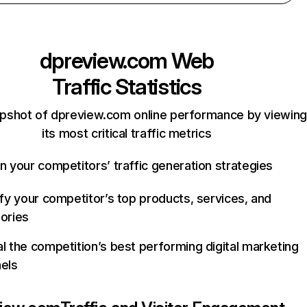
dpreview.com
Web
Traffic Statistics
apshot of dpreview.com online performance by viewing
its most critical traffic metrics
n your competitors’ traffic generation strategies
ify your competitor’s top products, services, and
ories
l the competition’s best performing digital marketing
els