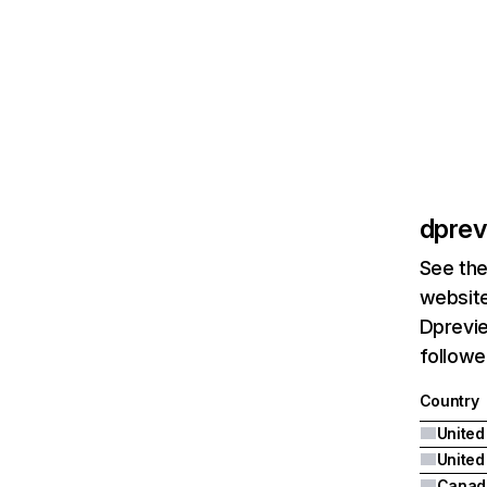
dpre
See the
website
Dprevie
followe
Country
United
Canad