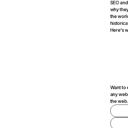
SEO and 
why they
the worl
historica
Here's w
Want to 
any webs
the web