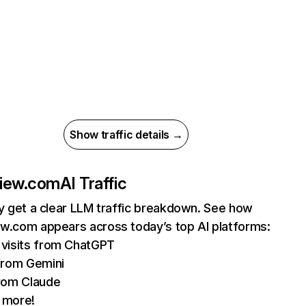
Show traffic details →
view.com
AI Traffic
ly get a clear LLM traffic breakdown. See how
w.com appears across today’s top AI platforms:
visits from ChatGPT
from Gemini
rom Claude
 more!