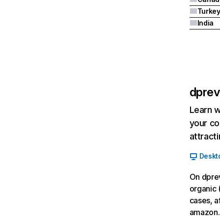
Turke
India
dpre
Learn w
your co
attract
Deskt
On dpre
organic 
cases, a
amazon.