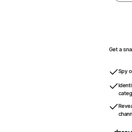
Get a sn
Spy o
Ident
categ
Revea
chann