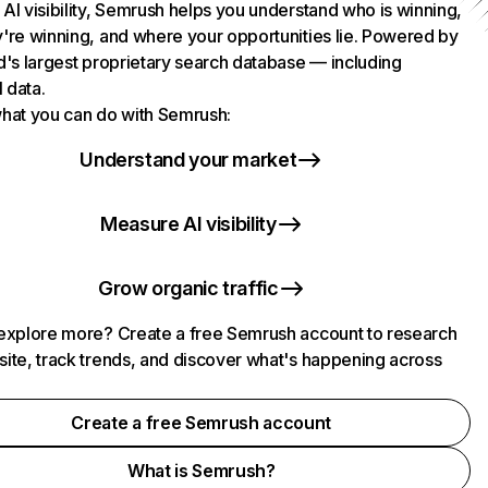
AI visibility, Semrush helps you understand who is winning,
're winning, and where your opportunities lie. Powered by
d's largest proprietary search database — including
l data.
hat you can do with Semrush:
Understand your market
Measure AI visibility
Grow organic traffic
explore more? Create a free Semrush account to research
ite, track trends, and discover what's happening across
.
Create a free Semrush account
What is Semrush?