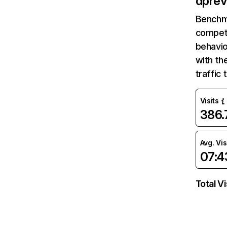
dpre
Benchm
competi
behavio
with th
traffic
Visits
386
Avg. Vis
07:4
Total Vi