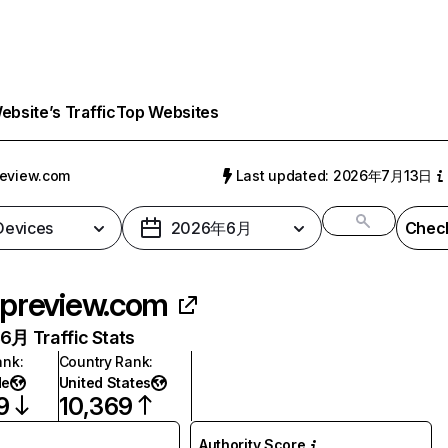
bsite’s Traffic
Top Websites
eview.com
Last updated: 2026年7月13日
 Devices
2026年6月
Check
preview.com
月 Traffic Stats
ank
:
Country Rank
:
de
United States
9
10,369
Authority Score