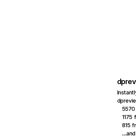
dpre
Instant
dprevie
5570 
1175 
815 f
…and