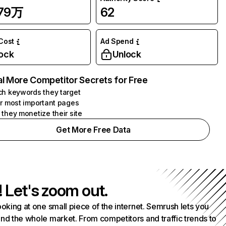
.79万
62
 Cost
Ad Spend
ock
Unlock
l More Competitor Secrets for Free
h keywords they target
r most important pages
they monetize their site
Get More Free Data
! Let's zoom out.
ooking at one small piece of the internet. Semrush lets you
nd the whole market. From competitors and traffic trends to