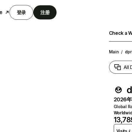
e
登录
注册
Check a We
Main
/
dpr
All
d
2026年6
Global R
Worldwi
13,78
Visits