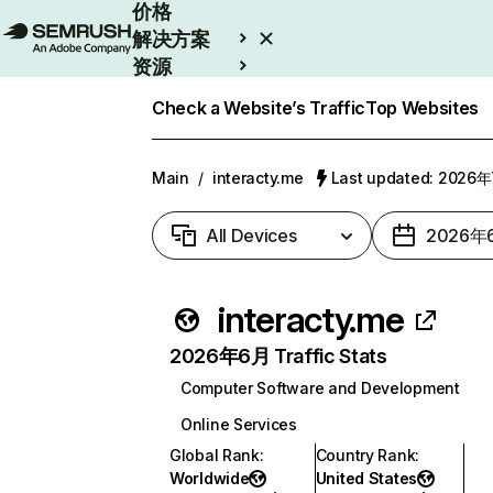
价格
解决方案
资源
Enterprise
Check a Website’s Traffic
Top Websites
Main
/
interacty.me
Last updated: 2026
All Devices
2026年
interacty.me
2026年6月 Traffic Stats
Computer Software and Development
Online Services
Global Rank
:
Country Rank
:
Worldwide
United States