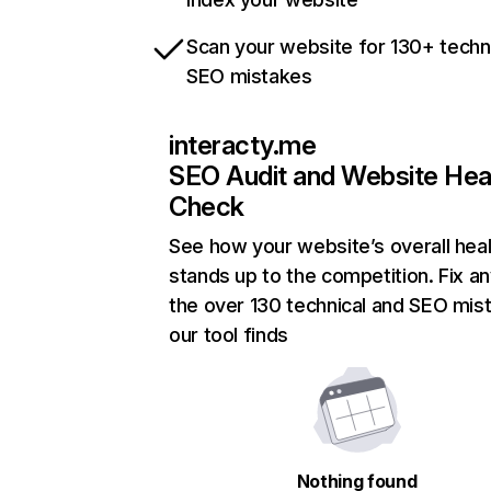
Scan your website for 130+ techn
SEO mistakes
interacty.me
SEO Audit and Website Hea
Check
See how your website’s overall heal
stands up to the competition. Fix an
the over 130 technical and SEO mis
our tool finds
Nothing found