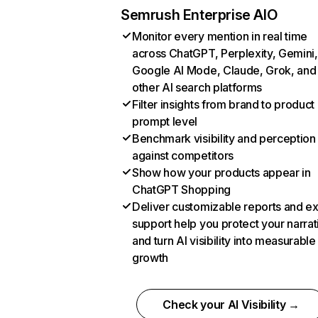
Semrush Enterprise AIO
Monitor every mention in real time
across ChatGPT, Perplexity, Gemini,
Google AI Mode, Claude, Grok, and
other AI search platforms
Filter insights from brand to product
prompt level
Benchmark visibility and perception
against competitors
Show how your products appear in
ChatGPT Shopping
Deliver customizable reports and e
support help you protect your narrat
and turn AI visibility into measurable
growth
Check your AI Visibility →