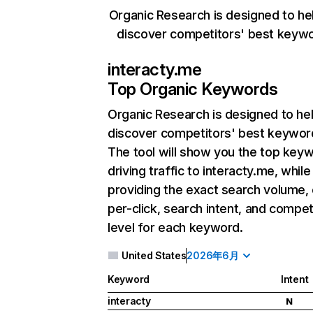
Organic Research is designed to he
discover competitors' best keyw
interacty.me
Top Organic Keywords
Organic Research
is designed to he
discover competitors' best keywor
The tool will show you the top key
driving traffic to interacty.me, while
providing the exact search volume,
per-click, search intent, and compet
level for each keyword.
United States
2026年6月
Keyword
Intent
interacty
N