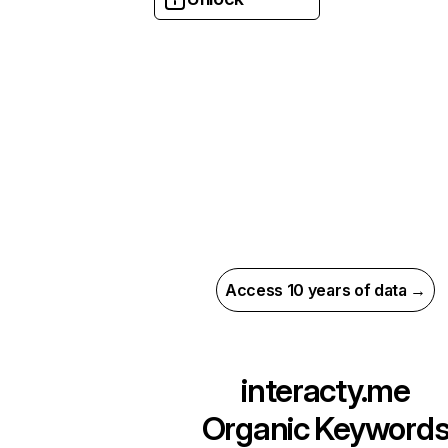
Access 10 years of data →
interacty.me
Organic Keyword