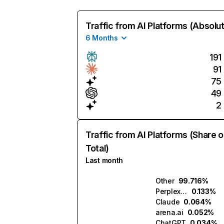
Traffic from AI Platforms (Absolu
6 Months
191
91
75
49
2
Traffic from AI Platforms (Share o
Total)
Last month
Other
99.716%
Perplexity
0.133%
Claude
0.064%
arena.ai
0.052%
ChatGPT
0.034%