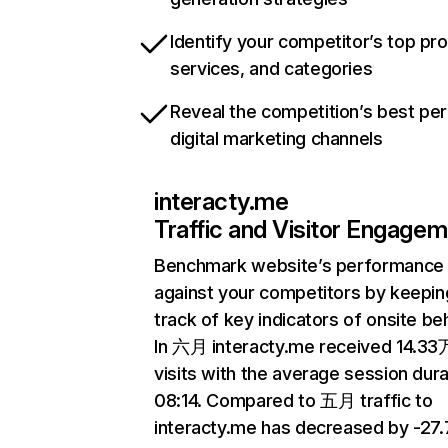
Identify your competitor’s top pr
services, and categories
Reveal the competition’s best pe
digital marketing channels
interacty.me
Traffic and Visitor Engage
Benchmark website’s performance
against your competitors by keepin
track of key indicators of onsite be
In 六月 interacty.me received 14.33
visits with the average session dura
08:14. Compared to 五月 traffic to
interacty.me has decreased by -27