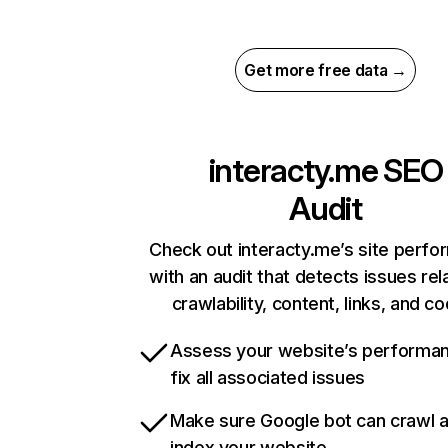
Get more free data →
interacty.me
SEO
Audit
Check out interacty.me’s site perf
with an audit that detects issues rel
crawlability, content, links, and c
Assess your website’s performa
fix all associated issues
Make sure Google bot can crawl 
index your website