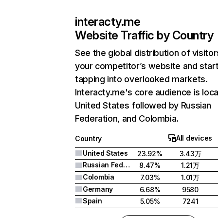
interacty.me
Website Traffic by Country
See the global distribution of visitor
your competitor’s website and star
tapping into overlooked markets.
Interacty.me's core audience is loca
United States followed by Russian
Federation, and Colombia.
All devices
Country
United States
23.92%
3.43万
Russian Federation
8.47%
1.21万
Colombia
7.03%
1.01万
Germany
6.68%
9580
Spain
5.05%
7241