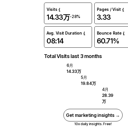
Visits
Pages / Visit
14.33万
3.33
-28%
Avg. Visit Duration
Bounce Rate
08:14
60.71%
Total Visits last 3 months
6月
14.33万
5月
19.84万
4月
28.39
万
Get marketing insights →
10x daily insights. Free!