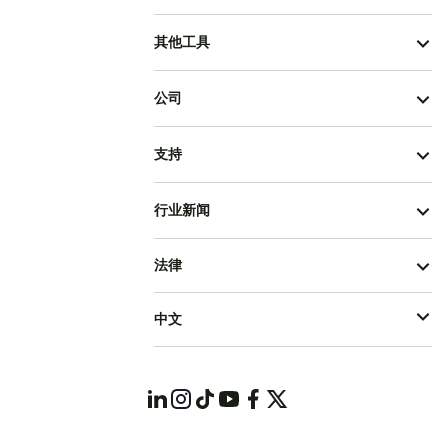
其他工具
公司
支持
行业新闻
法律
中文