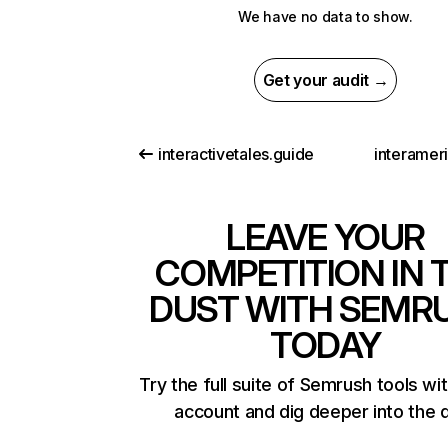
We have no data to show.
Get your audit →
interactivetales.guide
interamer
LEAVE YOUR
COMPETITION IN 
DUST WITH SEMR
TODAY
Try the full suite of Semrush tools wi
account and dig deeper into the 