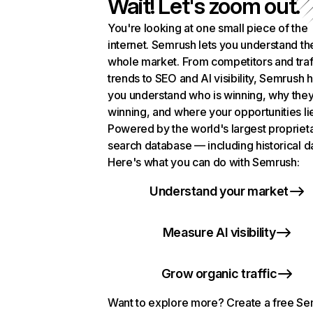
Wait! Let's zoom out.
You're looking at one small piece of the
internet. Semrush lets you understand th
whole market. From competitors and traf
trends to SEO and AI visibility, Semrush 
you understand who is winning, why they
winning, and where your opportunities li
Powered by the world's largest propriet
search database — including historical d
Here's what you can do with Semrush:
Understand your market
Measure AI visibility
Grow organic traffic
Want to explore more? Create a free S