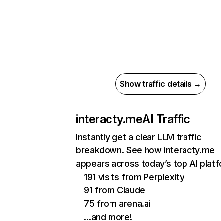
Show traffic details →
interacty.me
AI Traffic
Instantly get a clear LLM traffic
breakdown. See how interacty.me
appears across today’s top AI plat
191 visits from Perplexity
91 from Claude
75 from arena.ai
…and more!