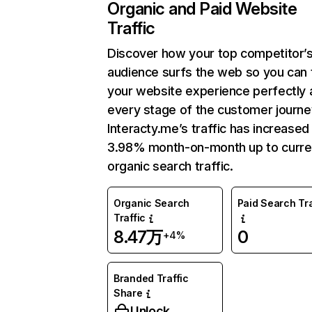
Organic and Paid Website
Traffic
Discover how your top competitor’
audience surfs the web so you can t
your website experience perfectly 
every stage of the customer journe
Interacty.me’s traffic has increased
3.98% month-on-month up to curre
organic search traffic.
Organic Search
Paid Search Tra
Traffic
8.47万
0
+4%
Branded Traffic
Share
Unlock