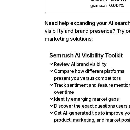
gizmo.ai
0.001%
Need help expanding your AI searc
visibility and brand presence? Try o
marketing solutions:
Semrush AI Visibility Toolkit
Review AI brand visibility
Compare how different platforms
present you versus competitors
Track sentiment and feature mentio
over time
Identify emerging market gaps
Discover the exact questions users 
Get AI-generated tips to improve yo
product, marketing, and market posi