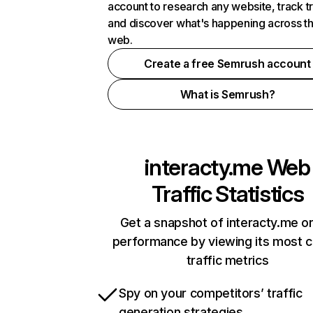
account to research any website, track t
and discover what's happening across t
web.
Create a free Semrush account
What is Semrush?
interacty.me
Web
Traffic Statistics
Get a snapshot of interacty.me on
performance by viewing its most cr
traffic metrics
Spy on your competitors’ traffic
generation strategies