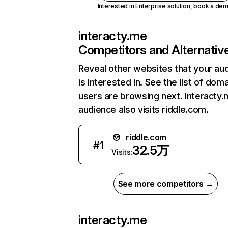
Interested in Enterprise solution,
book a de
interacty.me
Competitors and Alternativ
Reveal other websites that your au
is interested in. See the list of dom
users are browsing next. Interacty.
audience also visits riddle.com.
riddle.com
#
1
32.5万
Visits:
See more competitors →
interacty.me