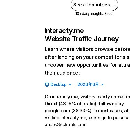
See all countries →
10x daily insights. Free!
interacty.me
Website Traffic Journey
Learn where visitors browse befor
after landing on your competitor’s s
uncover new opportunities for attra
their audience.
Desktop
2026年6月
On interacty.me, visitors mainly come fr
Direct (43.16% of traffic), followed by
google.com (38.33%). In most cases, aft
visiting interacty.me, users go to pulse.
and w3schools.com.