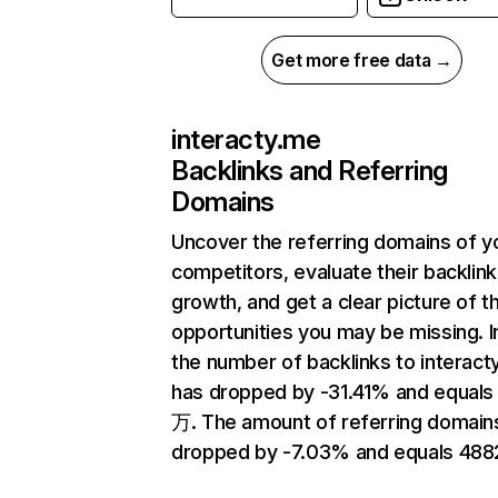
Get more free data →
interacty.me
Backlinks and Referring
Domains
Uncover the referring domains of y
competitors, evaluate their backlink
growth, and get a clear picture of t
opportunities you may be missing.
the number of backlinks to interact
has dropped by -31.41% and equals
万. The amount of referring domain
dropped by -7.03% and equals 488