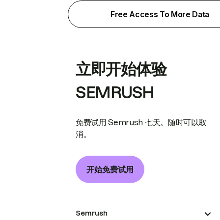
Free Access To More Data
立即开始体验
SEMRUSH
免费试用 Semrush 七天。随时可以取
消。
开始免费试用
Semrush