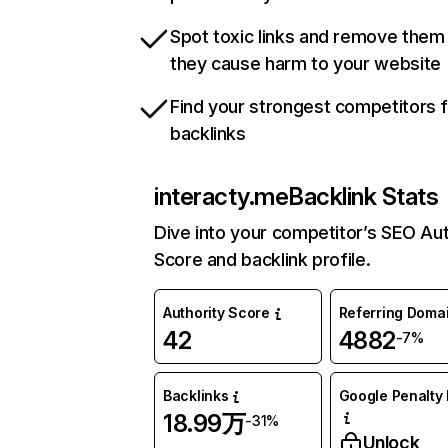
Spot toxic links and remove them
they cause harm to your website
Find your strongest competitors 
backlinks
interacty.me
Backlink Stats
Dive into your competitor’s SEO Aut
Score and backlink profile.
Authority Score
Referring Doma
42
4882
-7%
Backlinks
Google Penalty 
18.99万
-31%
Unlock