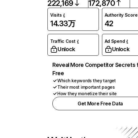
222,169
172,870
Visits
Authority Score
14.33万
42
Traffic Cost
Ad Spend
Unlock
Unlock
Reveal More Competitor Secrets 
Free
Which keywords they target
Their most important pages
How they monetize their site
Get More Free Data