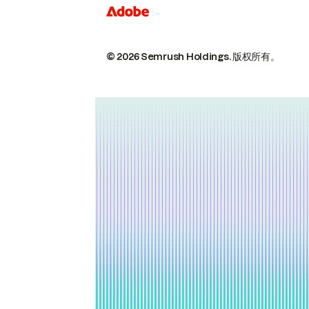
© 2026 Semrush Holdings.
版权所有。