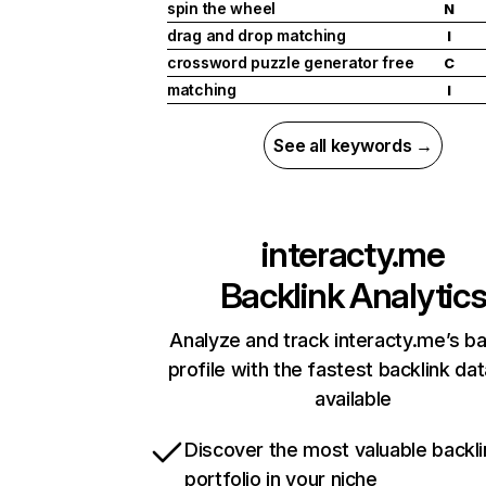
spin the wheel
N
drag and drop matching
I
crossword puzzle generator free
C
matching
I
See all keywords →
interacty.me
Backlink Analytic
Analyze and track interacty.me’s ba
profile with the fastest backlink da
available
Discover the most valuable backli
portfolio in your niche