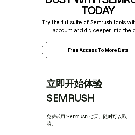
TODAY
Try the full suite of Semrush tools wi
account and dig deeper into the 
Free Access To More Data
立即开始体验
SEMRUSH
免费试用 Semrush 七天。随时可以取
消。