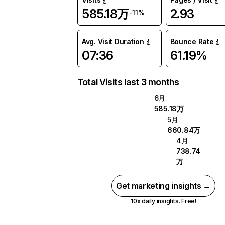
585.18万
2.93
-11%
Avg. Visit Duration
Bounce Rate
07:36
61.19%
Total Visits last 3 months
6月
585.18万
5月
660.84万
4月
738.74
万
Get marketing insights →
10x daily insights. Free!