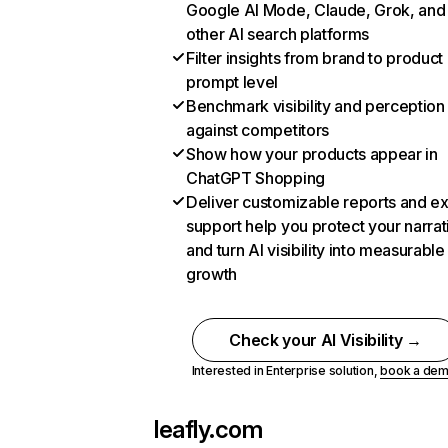
Google AI Mode, Claude, Grok, and
other AI search platforms
Filter insights from brand to product
prompt level
Benchmark visibility and perception
against competitors
Show how your products appear in
ChatGPT Shopping
Deliver customizable reports and e
support help you protect your narrat
and turn AI visibility into measurable
growth
Check your AI Visibility →
Interested in Enterprise solution,
book a de
leafly.com