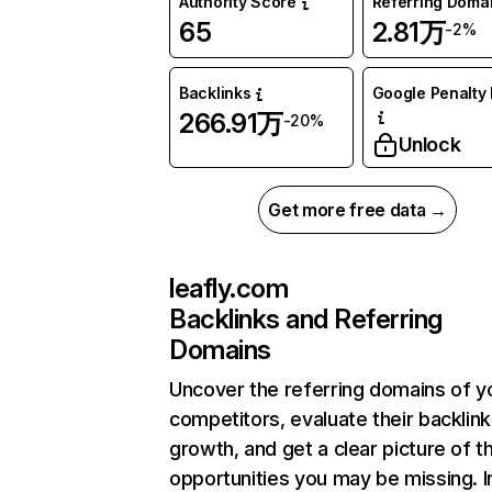
Authority Score
Referring Doma
65
2.81万
-2%
Backlinks
Google Penalty 
266.91万
-20%
Unlock
Get more free data →
leafly.com
Backlinks and Referring
Domains
Uncover the referring domains of y
competitors, evaluate their backlink
growth, and get a clear picture of t
opportunities you may be missing.