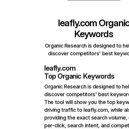
leafly.com
Organi
Keywords
Organic Research is designed to he
discover competitors' best keyw
leafly.com
Top Organic Keywords
Organic Research
is designed to he
discover competitors' best keywor
The tool will show you the top key
driving traffic to leafly.com, while a
providing the exact search volume,
per-click, search intent, and compet