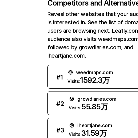
Competitors and Alternativ
Reveal other websites that your au
is interested in. See the list of dom
users are browsing next. Leafly.co
audience also visits weedmaps.com
followed by growdiaries.com, and
iheartjane.com.
weedmaps.com
#
1
1592.3万
Visits:
growdiaries.com
#
2
55.85万
Visits:
iheartjane.com
#
3
31.59万
Visits: