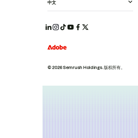
中文
© 2026 Semrush Holdings.
版权所有。