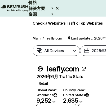
价格
解决方案
资源
Enterprise
Check a Website’s Traffic
Top Websites
Main
/
leafly.com
Last updated: 2026
All Devices
2026年
leafly.com
2026年6月 Traffic Stats
Retail
Global Rank
:
Country Rank
:
Worldwide
United States
9,252
2,635