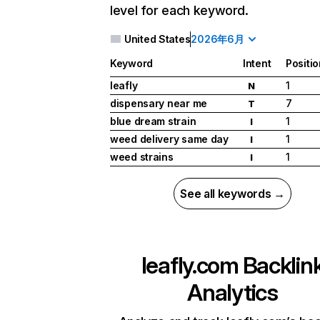
level for each keyword.
United States
2026年6月
Keyword
Intent
Positio
leafly
1
N
dispensary near me
7
T
blue dream strain
1
I
weed delivery same day
1
I
weed strains
1
I
See all keywords →
leafly.com
Backlin
Analytics