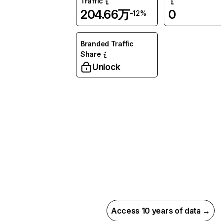
Traffic
204.66万
0
-12%
Branded Traffic
Share
Unlock
Access 10 years of data →