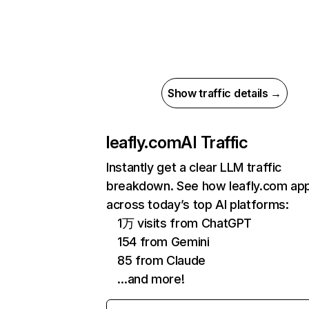
Show traffic details →
leafly.com
AI Traffic
Instantly get a clear LLM traffic
breakdown. See how leafly.com ap
across today’s top AI platforms:
1万 visits from ChatGPT
154 from Gemini
85 from Claude
…and more!