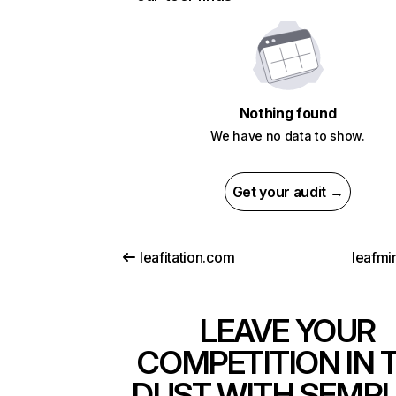
Nothing found
We have no data to show.
Get your audit →
leafitation.com
leafmi
LEAVE YOUR
COMPETITION IN 
DUST WITH SEMR