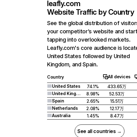
leafly.com
Website Traffic by Country
See the global distribution of visitor
your competitor’s website and star
tapping into overlooked markets.
Leafly.com's core audience is locat
United States followed by United
Kingdom, and Spain.
All devices
Country
United States
74.1%
433.65万
United Kingdom
8.98%
52.53万
Spain
2.65%
15.51万
Netherlands
2.08%
12.17万
Australia
1.45%
8.47万
See all countries →