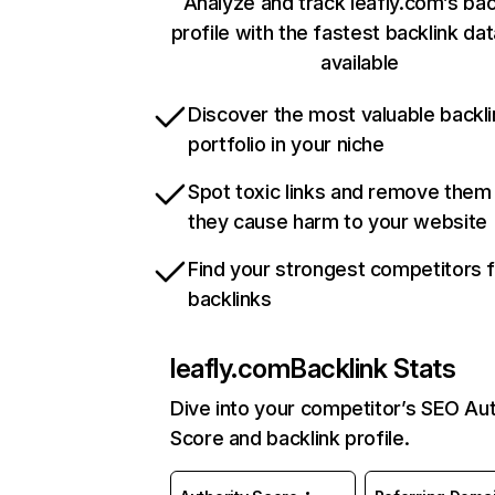
Analyze and track leafly.com’s bac
profile with the fastest backlink da
available
Discover the most valuable backli
portfolio in your niche
Spot toxic links and remove them
they cause harm to your website
Find your strongest competitors 
backlinks
leafly.com
Backlink Stats
Dive into your competitor’s SEO Aut
Score and backlink profile.