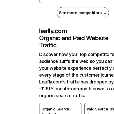
See more competitors →
leafly.com
Organic and Paid Website
Traffic
Discover how your top competitor’
audience surfs the web so you can t
your website experience perfectly 
every stage of the customer journe
Leafly.com’s traffic has dropped by
-11.51% month-on-month down to c
organic search traffic.
Organic Search
Paid Search Tra