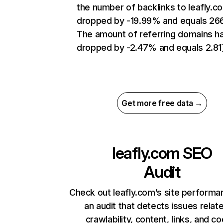
the number of backlinks to leafly.c
dropped by -19.99% and equals 26
The amount of referring domains h
dropped by -2.47% and equals 2.8
Get more free data →
leafly.com
SEO
Audit
Check out leafly.com’s site performa
an audit that detects issues relat
crawlability, content, links, and c