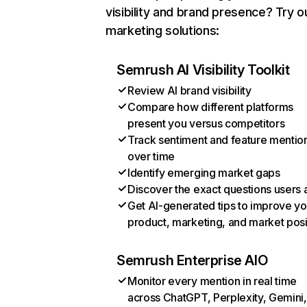
visibility and brand presence? Try o
marketing solutions:
Semrush AI Visibility Toolkit
Review AI brand visibility
Compare how different platforms
present you versus competitors
Track sentiment and feature mentio
over time
Identify emerging market gaps
Discover the exact questions users 
Get AI-generated tips to improve yo
product, marketing, and market posi
Semrush Enterprise AIO
Monitor every mention in real time
across ChatGPT, Perplexity, Gemini,