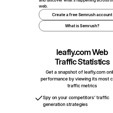
and discover what's happening across t
web.
Create a free Semrush account
What is Semrush?
leafly.com
Web
Traffic Statistics
Get a snapshot of leafly.com onl
performance by viewing its most cr
traffic metrics
Spy on your competitors’ traffic
generation strategies