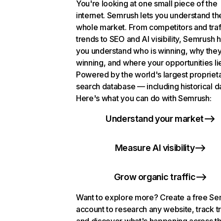
You're looking at one small piece of the
internet. Semrush lets you understand th
whole market. From competitors and traf
trends to SEO and AI visibility, Semrush 
you understand who is winning, why they
winning, and where your opportunities li
Powered by the world's largest propriet
search database — including historical d
Here's what you can do with Semrush:
Understand your market
Measure AI visibility
Grow organic traffic
Want to explore more? Create a free S
account to research any website, track t