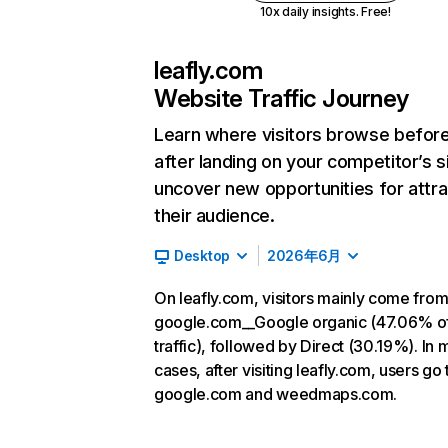
10x daily insights. Free!
leafly.com
Website Traffic Journey
Learn where visitors browse befor
after landing on your competitor’s s
uncover new opportunities for attra
their audience.
Desktop
2026年6月
On leafly.com, visitors mainly come fro
google.com__Google organic (47.06% o
traffic), followed by Direct (30.19%). In 
cases, after visiting leafly.com, users go 
google.com and weedmaps.com.