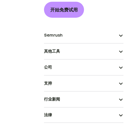
开始免费试用
Semrush
其他工具
公司
支持
行业新闻
法律