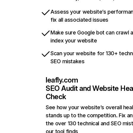
Assess your website’s performa
fix all associated issues
Make sure Google bot can crawl 
index your website
Scan your website for 130+ techn
SEO mistakes
leafly.com
SEO Audit and Website Hea
Check
See how your website’s overall heal
stands up to the competition. Fix an
the over 130 technical and SEO mis
our tool finds