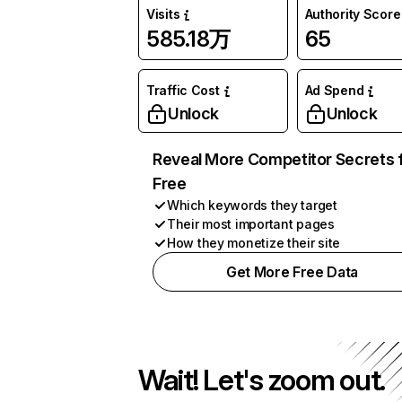
Visits
Authority Score
585.18万
65
Traffic Cost
Ad Spend
Unlock
Unlock
Reveal More Competitor Secrets 
Free
Which keywords they target
Their most important pages
How they monetize their site
Get More Free Data
Wait! Let's zoom out.