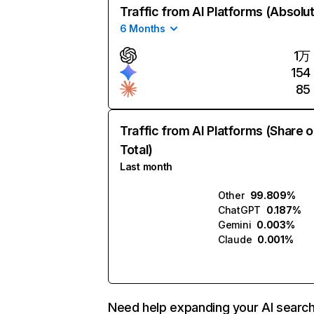
Traffic from AI Platforms (Absolu
6 Months
1万
154
85
Traffic from AI Platforms (Share o
Total)
Last month
Other
99.809%
ChatGPT
0.187%
Gemini
0.003%
Claude
0.001%
Need help expanding your AI searc