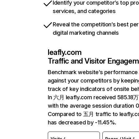
Identify your competitor’s top pr
services, and categories
Reveal the competition’s best pe
digital marketing channels
leafly.com
Traffic and Visitor Engage
Benchmark website’s performance
against your competitors by keepin
track of key indicators of onsite be
In 六月 leafly.com received 585.18万 
with the average session duration 0
Compared to 五月 traffic to leafly.
has decreased by -11.45%.
Visits
Pages / Visit