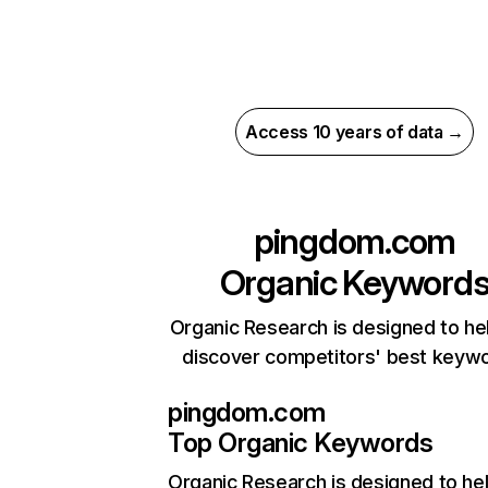
Access 10 years of data →
pingdom.com
Organic Keyword
Organic Research is designed to he
discover competitors' best keyw
pingdom.com
Top Organic Keywords
Organic Research
is designed to he