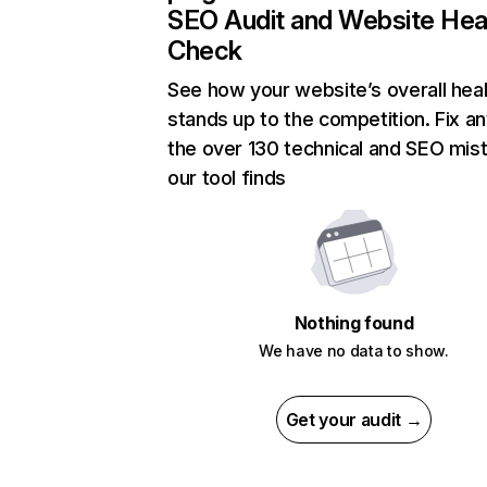
SEO Audit and Website Hea
Check
See how your website’s overall heal
stands up to the competition. Fix an
the over 130 technical and SEO mis
our tool finds
Nothing found
We have no data to show.
Get your audit →