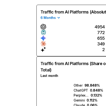
Traffic from AI Platforms (Absolu
6 Months
4954
772
655
349
2
Traffic from AI Platforms (Share o
Total)
Last month
Other
98.848%
ChatGPT
0.848%
Perplexity
0.132%
Gemini
0.112%
Claude
0.06%