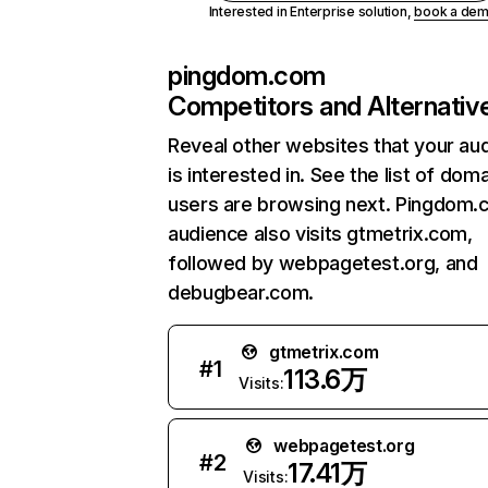
Interested in Enterprise solution,
book a de
pingdom.com
Competitors and Alternativ
Reveal other websites that your au
is interested in. See the list of dom
users are browsing next. Pingdom.
audience also visits gtmetrix.com,
followed by webpagetest.org, and
debugbear.com.
gtmetrix.com
#
1
113.6万
Visits:
webpagetest.org
#
2
17.41万
Visits: