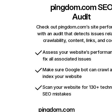
pingdom.com
SE
Audit
Check out pingdom.com’s site perf
with an audit that detects issues rel
crawlability, content, links, and c
Assess your website’s performa
fix all associated issues
Make sure Google bot can crawl 
index your website
Scan your website for 130+ techn
SEO mistakes
pingdom.com