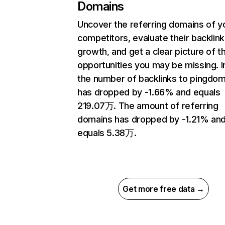
Domains
Uncover the referring domains of y
competitors, evaluate their backlink
growth, and get a clear picture of t
opportunities you may be missing.
the number of backlinks to pingdo
has dropped by -1.66% and equals
219.07万. The amount of referring
domains has dropped by -1.21% an
equals 5.38万.
Get more free data →