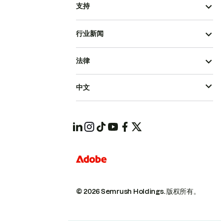
支持
行业新闻
法律
中文
© 2026 Semrush Holdings.
版权所有。