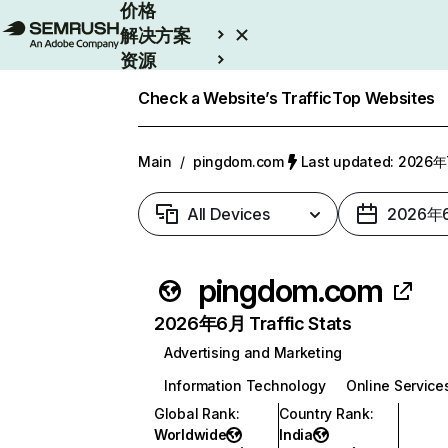
价格
解决方案
资源
Enterprise
Check a Website’s Traffic
Top Websites
Main
/
pingdom.com
Last updated: 2026
All Devices
2026年
pingdom.com
2026年6月 Traffic Stats
Advertising and Marketing
Information Technology
Online Service
Global Rank
:
Country Rank
:
Worldwide
India