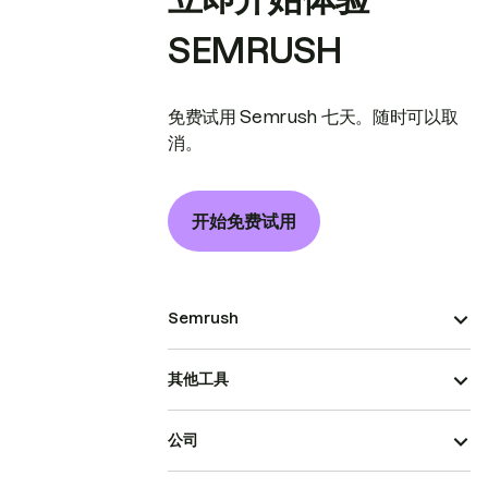
SEMRUSH
免费试用 Semrush 七天。随时可以取
消。
开始免费试用
Semrush
其他工具
公司