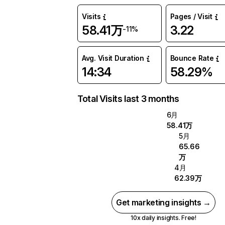
Visits
Pages / Visit
58.41万
3.22
-11%
Avg. Visit Duration
Bounce Rate
14:34
58.29%
Total Visits last 3 months
6月
58.41万
5月
65.66
万
4月
62.39万
Get marketing insights →
10x daily insights. Free!