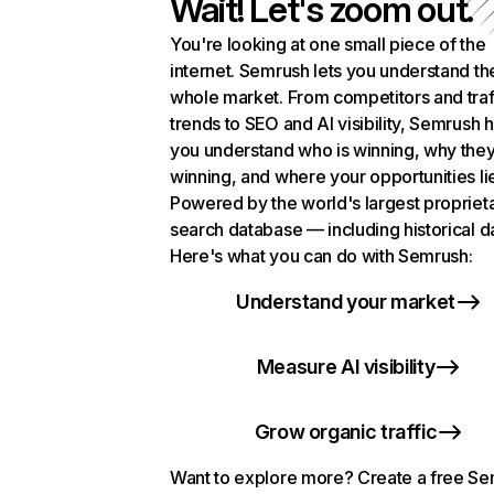
Wait! Let's zoom out.
You're looking at one small piece of the
internet. Semrush lets you understand th
whole market. From competitors and traf
trends to SEO and AI visibility, Semrush 
you understand who is winning, why they
winning, and where your opportunities li
Powered by the world's largest propriet
search database — including historical d
Here's what you can do with Semrush:
Understand your market
Measure AI visibility
Grow organic traffic
Want to explore more? Create a free S