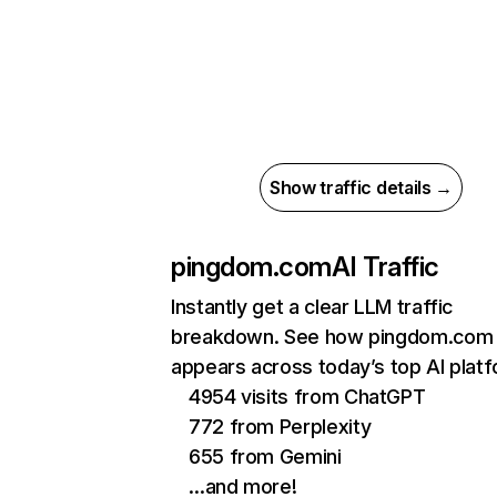
Show traffic details →
pingdom.com
AI Traffic
Instantly get a clear LLM traffic
breakdown. See how pingdom.com
appears across today’s top AI plat
4954 visits from ChatGPT
772 from Perplexity
655 from Gemini
…and more!