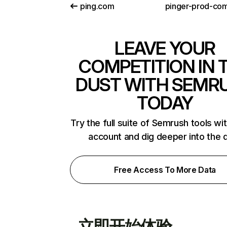
ping.com
LEAVE YOUR
COMPETITION IN 
DUST WITH SEMR
TODAY
Try the full suite of Semrush tools wi
account and dig deeper into the 
Free Access To More Data
立即开始体验