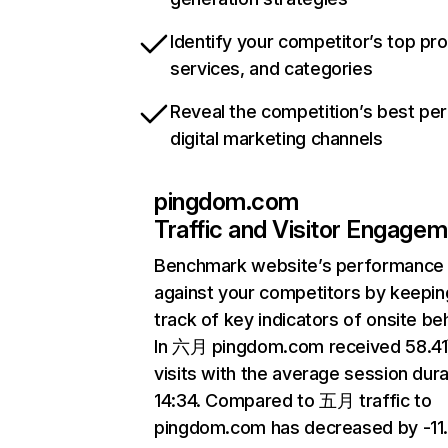
Identify your competitor’s top pr
services, and categories
Reveal the competition’s best pe
digital marketing channels
pingdom.com
Traffic and Visitor Engage
Benchmark website’s performance
against your competitors by keepin
track of key indicators of onsite be
In 六月 pingdom.com received 58.4
visits with the average session dura
14:34. Compared to 五月 traffic to
pingdom.com has decreased by -11