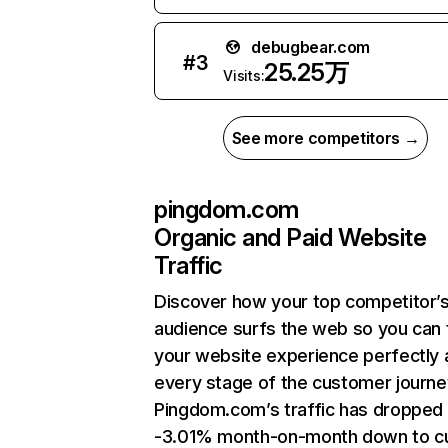
debugbear.com
#
3
25.25万
Visits:
See more competitors →
pingdom.com
Organic and Paid Website
Traffic
Discover how your top competitor’
audience surfs the web so you can t
your website experience perfectly 
every stage of the customer journe
Pingdom.com’s traffic has dropped
-3.01% month-on-month down to cu