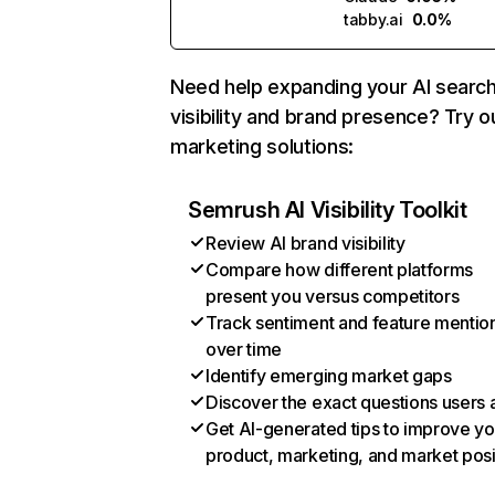
tabby.ai
0.0%
Need help expanding your AI searc
visibility and brand presence? Try o
marketing solutions:
Semrush AI Visibility Toolkit
Review AI brand visibility
Compare how different platforms
present you versus competitors
Track sentiment and feature mentio
over time
Identify emerging market gaps
Discover the exact questions users 
Get AI-generated tips to improve yo
product, marketing, and market posi