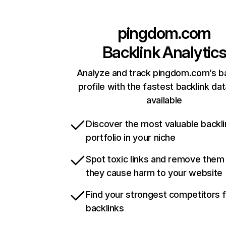
pingdom.com
Backlink Analytic
Analyze and track pingdom.com’s ba
profile with the fastest backlink da
available
Discover the most valuable backli
portfolio in your niche
Spot toxic links and remove them
they cause harm to your website
Find your strongest competitors 
backlinks