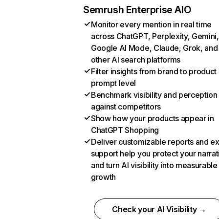
Semrush Enterprise AIO
Monitor every mention in real time
across ChatGPT, Perplexity, Gemini,
Google AI Mode, Claude, Grok, and
other AI search platforms
Filter insights from brand to product
prompt level
Benchmark visibility and perception
against competitors
Show how your products appear in
ChatGPT Shopping
Deliver customizable reports and e
support help you protect your narrat
and turn AI visibility into measurable
growth
Check your AI Visibility →