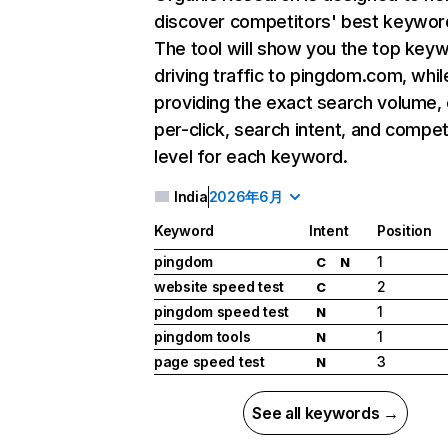
discover competitors' best keywor
The tool will show you the top key
driving traffic to pingdom.com, whil
providing the exact search volume,
per-click, search intent, and compet
level for each keyword.
India
2026年6月
Keyword
Intent
Position
pingdom
1
C
N
website speed test
2
C
pingdom speed test
1
N
pingdom tools
1
N
page speed test
3
N
See all keywords →