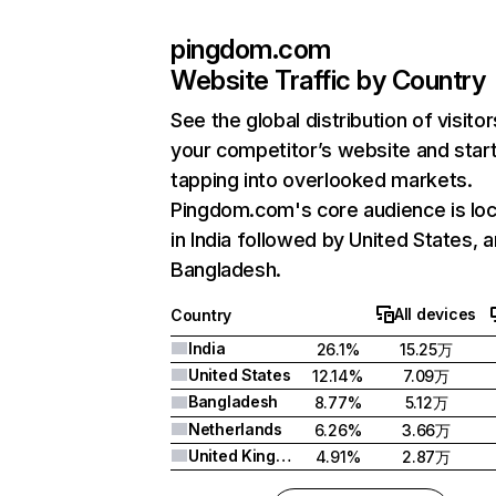
pingdom.com
Website Traffic by Country
See the global distribution of visitor
your competitor’s website and star
tapping into overlooked markets.
Pingdom.com's core audience is lo
in India followed by United States, 
Bangladesh.
All devices
Country
India
26.1%
15.25万
United States
12.14%
7.09万
Bangladesh
8.77%
5.12万
Netherlands
6.26%
3.66万
United Kingdom
4.91%
2.87万