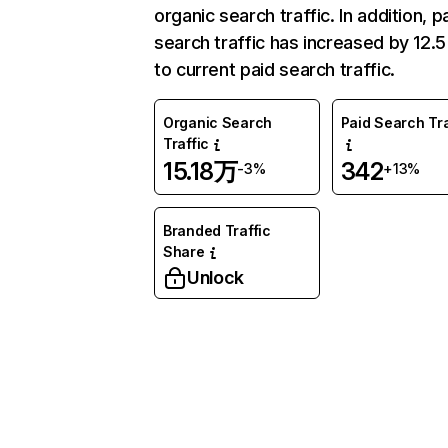
organic search traffic. In addition, p
search traffic has increased by 12.
to current paid search traffic.
Organic Search
Paid Search Tra
Traffic
15.18万
342
-3%
+13%
Branded Traffic
Share
Unlock