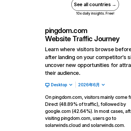
See all countries →
10x daily insights. Free!
pingdom.com
Website Traffic Journey
Learn where visitors browse befor
after landing on your competitor’s s
uncover new opportunities for attra
their audience.
Desktop
2026年6月
On pingdom.com, visitors mainly come 
Direct (48.89% of traffic), followed by
google.com (42.64%). In most cases, aft
visiting pingdom.com, users go to
solarwinds.cloud and solarwinds.com.