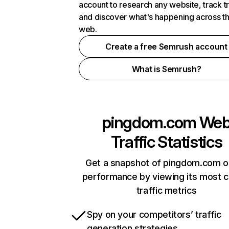
account to research any website, track t
and discover what's happening across t
web.
Create a free Semrush account
What is Semrush?
pingdom.com
We
Traffic Statistics
Get a snapshot of pingdom.com o
performance by viewing its most cr
traffic metrics
Spy on your competitors’ traffic
generation strategies