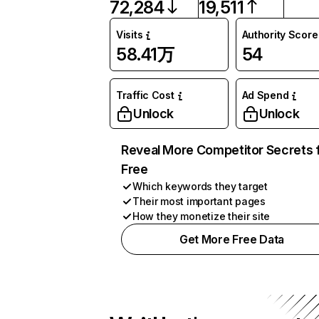
72,284
19,511
Visits
Authority Score
58.41万
54
Traffic Cost
Ad Spend
Unlock
Unlock
Reveal More Competitor Secrets 
Free
Which keywords they target
Their most important pages
How they monetize their site
Get More Free Data