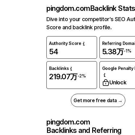
pingdom.com
Backlink Stat
Dive into your competitor’s SEO Aut
Score and backlink profile.
Authority Score
Referring Doma
54
5.38万
-1%
Backlinks
Google Penalty 
219.07万
-2%
Unlock
Get more free data →
pingdom.com
Backlinks and Referring