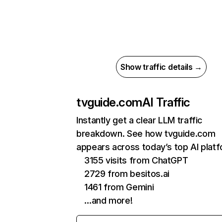
Show traffic details →
tvguide.com
AI Traffic
Instantly get a clear LLM traffic
breakdown. See how tvguide.com
appears across today’s top AI plat
3155 visits from ChatGPT
2729 from besitos.ai
1461 from Gemini
…and more!