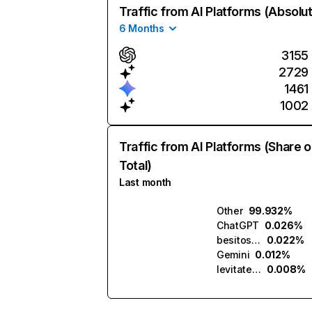
Traffic from AI Platforms (Absolu
6 Months
3155
2729
1461
1002
Traffic from AI Platforms (Share o
Total)
Last month
Other
99.932%
ChatGPT
0.026%
besitos.ai
0.022%
Gemini
0.012%
levitate.ai
0.008%