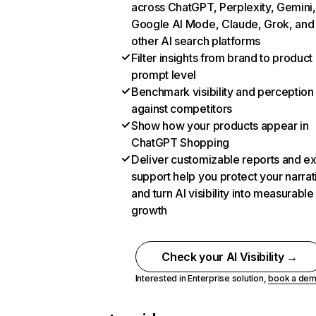
across ChatGPT, Perplexity, Gemini,
Google AI Mode, Claude, Grok, and
other AI search platforms
Filter insights from brand to product
prompt level
Benchmark visibility and perception
against competitors
Show how your products appear in
ChatGPT Shopping
Deliver customizable reports and e
support help you protect your narrat
and turn AI visibility into measurable
growth
Check your AI Visibility →
Interested in Enterprise solution,
book a de