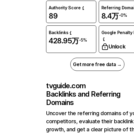
Authority Score
Referring Doma
89
8.4万
-0%
Backlinks
Google Penalty 
428.95万
-5%
Unlock
Get more free data →
tvguide.com
Backlinks and Referring
Domains
Uncover the referring domains of y
competitors, evaluate their backlink
growth, and get a clear picture of t