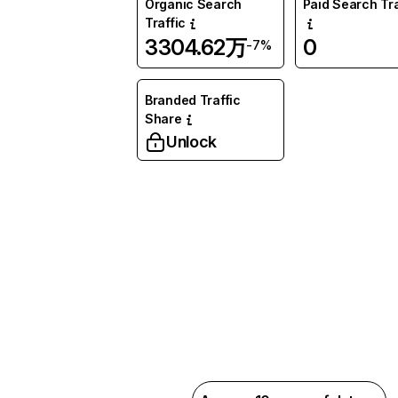
Organic Search
Paid Search Tra
Traffic
3304.62万
0
-7%
Branded Traffic
Share
Unlock