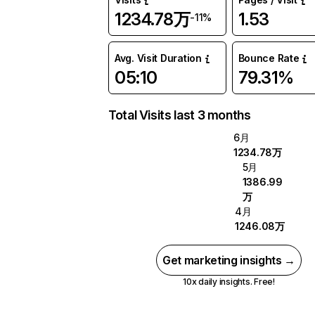
1234.78万
1.53
-11%
Avg. Visit Duration
Bounce Rate
05:10
79.31%
Total Visits last 3 months
6月
1234.78万
5月
1386.99
万
4月
1246.08万
Get marketing insights →
10x daily insights. Free!