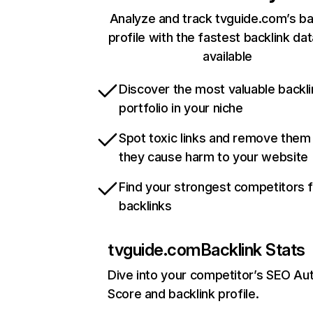
Analyze and track tvguide.com’s ba
profile with the fastest backlink da
available
Discover the most valuable backli
portfolio in your niche
Spot toxic links and remove them
they cause harm to your website
Find your strongest competitors 
backlinks
tvguide.com
Backlink Stats
Dive into your competitor’s SEO Aut
Score and backlink profile.