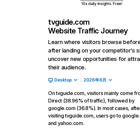
10x daily insights. Free!
tvguide.com
Website Traffic Journey
Learn where visitors browse befor
after landing on your competitor’s s
uncover new opportunities for attra
their audience.
Desktop
2026年6月
On tvguide.com, visitors mainly come f
Direct (38.96% of traffic), followed by
google.com (36.8%). In most cases, afte
visiting tvguide.com, users go to googl
and yahoo.com.