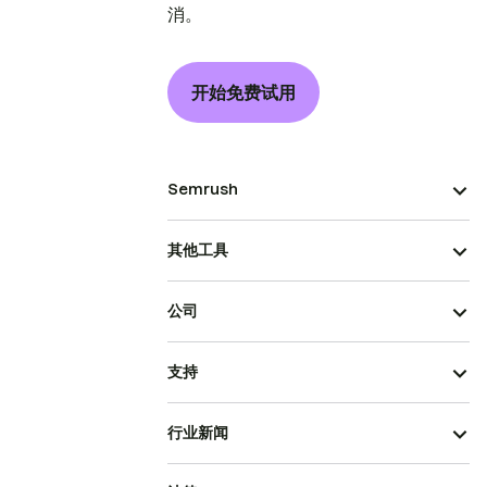
消。
开始免费试用
Semrush
其他工具
公司
支持
行业新闻