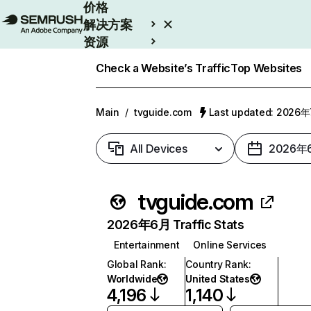
价格
解决方案
资源
Enterprise
Check a Website’s Traffic
Top Websites
Main
/
tvguide.com
Last updated: 2026
All Devices
2026年
tvguide.com
2026年6月 Traffic Stats
Entertainment
Online Services
Global Rank
:
Country Rank
:
Worldwide
United States
4,196
1,140