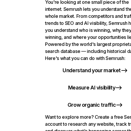
You're looking at one small piece of the
internet. Semrush lets you understand th
whole market. From competitors and traf
trends to SEO and AI visibility, Semrush 
you understand who is winning, why they
winning, and where your opportunities li
Powered by the world's largest propriet
search database — including historical d
Here's what you can do with Semrush:
Understand your market
Measure AI visibility
Grow organic traffic
Want to explore more? Create a free S
account to research any website, track t