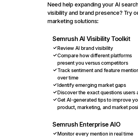
Need help expanding your AI searc
visibility and brand presence? Try o
marketing solutions:
Semrush AI Visibility Toolkit
Review AI brand visibility
Compare how different platforms
present you versus competitors
Track sentiment and feature mentio
over time
Identify emerging market gaps
Discover the exact questions users 
Get AI-generated tips to improve yo
product, marketing, and market posi
Semrush Enterprise AIO
Monitor every mention in real time