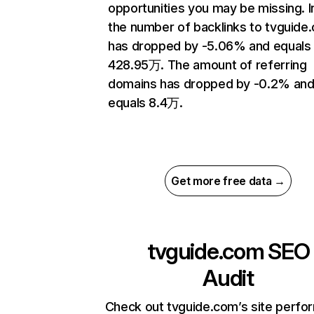
opportunities you may be missing.
the number of backlinks to tvguide
has dropped by -5.06% and equals
428.95万. The amount of referring
domains has dropped by -0.2% an
equals 8.4万.
Get more free data →
tvguide.com
SEO
Audit
Check out tvguide.com’s site perf