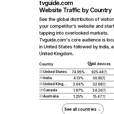
tvguide.com
Website Traffic by Country
See the global distribution of visitor
your competitor’s website and star
tapping into overlooked markets.
Tvguide.com's core audience is loc
in United States followed by India, 
United Kingdom.
All devices
Country
United States
74.95%
925.48万
India
4.13%
50.95万
United Kingdom
2.64%
32.66万
Canada
1.97%
24.26万
Australia
1.25%
15.47万
See all countries →