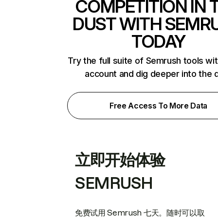
COMPETITION IN 
DUST WITH SEMR
TODAY
Try the full suite of Semrush tools wi
account and dig deeper into the 
Free Access To More Data
立即开始体验
SEMRUSH
免费试用 Semrush 七天。随时可以取