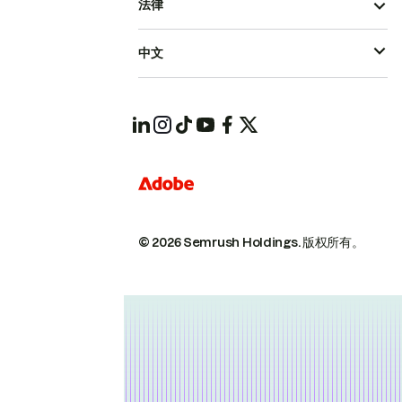
法律
中文
© 2026 Semrush Holdings.
版权所有。