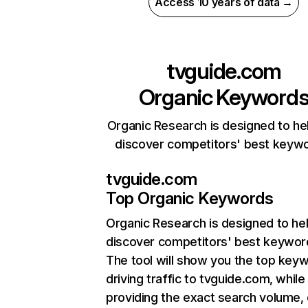
Access 10 years of data →
tvguide.com
Organic Keyword
Organic Research is designed to he
discover competitors' best keyw
tvguide.com
Top Organic Keywords
Organic Research
is designed to he
discover competitors' best keywor
The tool will show you the top key
driving traffic to tvguide.com, while
providing the exact search volume,