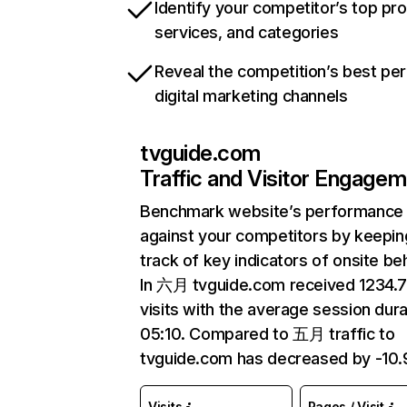
Identify your competitor’s top pr
services, and categories
Reveal the competition’s best pe
digital marketing channels
tvguide.com
Traffic and Visitor Engage
Benchmark website’s performance
against your competitors by keepin
track of key indicators of onsite be
In 六月 tvguide.com received 1234
visits with the average session dura
05:10. Compared to 五月 traffic to
tvguide.com has decreased by -10
Visits
Pages / Visit