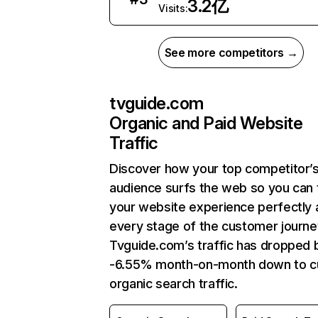
3.2亿
Visits:
See more competitors →
tvguide.com
Organic and Paid Website
Traffic
Discover how your top competitor’
audience surfs the web so you can t
your website experience perfectly 
every stage of the customer journe
Tvguide.com’s traffic has dropped 
-6.55% month-on-month down to c
organic search traffic.