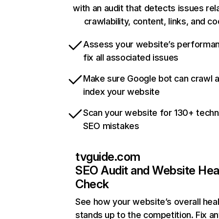
with an audit that detects issues rel
crawlability, content, links, and c
Assess your website’s performa
fix all associated issues
Make sure Google bot can crawl 
index your website
Scan your website for 130+ techn
SEO mistakes
tvguide.com
SEO Audit and Website Hea
Check
See how your website’s overall heal
stands up to the competition. Fix an