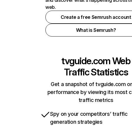
and discover what's happening across t
web.
Create a free Semrush account
What is Semrush?
tvguide.com
Web
Traffic Statistics
Get a snapshot of tvguide.com on
performance by viewing its most cr
traffic metrics
Spy on your competitors’ traffic
generation strategies