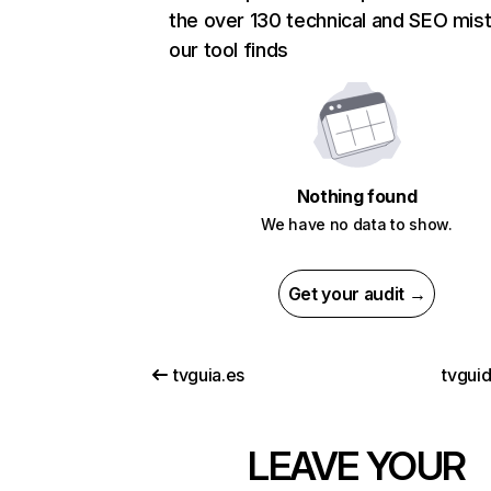
the over 130 technical and SEO mis
our tool finds
Nothing found
We have no data to show.
Get your audit →
tvguia.es
tvguid
LEAVE YOUR