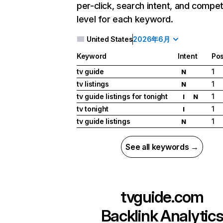
per-click, search intent, and compet
level for each keyword.
United States
2026年6月
Keyword
Intent
Pos
tv guide
1
N
tv listings
1
N
tv guide listings for tonight
1
I
N
tv tonight
1
I
tv guide listings
1
N
See all keywords →
tvguide.com
Backlink Analytic