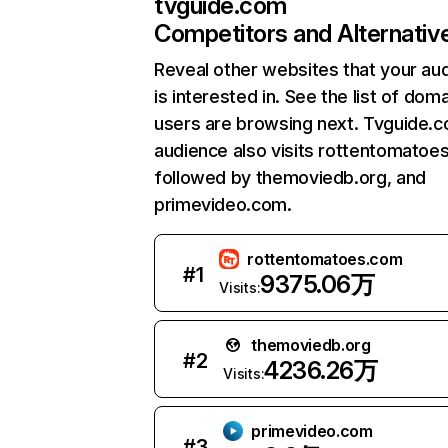
tvguide.com
Competitors and Alternativ
Reveal other websites that your au
is interested in. See the list of dom
users are browsing next. Tvguide.
audience also visits rottentomatoe
followed by themoviedb.org, and
primevideo.com.
rottentomatoes.com
#
1
9375.06万
Visits:
themoviedb.org
#
2
4236.26万
Visits:
primevideo.com
#
3