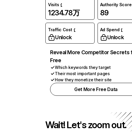
Visits
Authority Score
1234.78万
89
Traffic Cost
Ad Spend
Unlock
Unlock
Reveal More Competitor Secrets 
Free
Which keywords they target
Their most important pages
How they monetize their site
Get More Free Data
Wait! Let's zoom out.