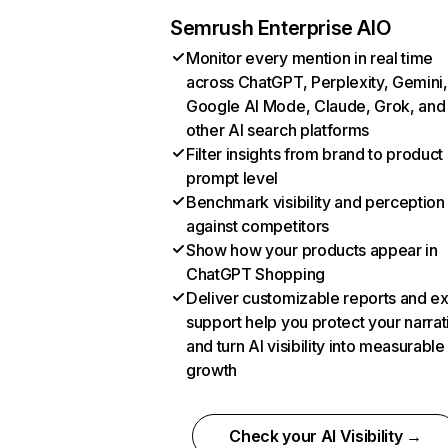
Semrush Enterprise AIO
Monitor every mention in real time
across ChatGPT, Perplexity, Gemini,
Google AI Mode, Claude, Grok, and
other AI search platforms
Filter insights from brand to product
prompt level
Benchmark visibility and perception
against competitors
Show how your products appear in
ChatGPT Shopping
Deliver customizable reports and e
support help you protect your narrat
and turn AI visibility into measurable
growth
Check your AI Visibility →