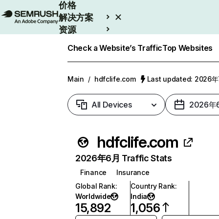
价格
解决方案
资源
Enterprise
Check a Website’s Traffic
Top Websites
Main
/
hdfclife.com
Last updated: 2026
All Devices
2026年
hdfclife.com
2026年6月 Traffic Stats
Finance
Insurance
Global Rank
:
Country Rank
:
Worldwide
India
15,892
1,056