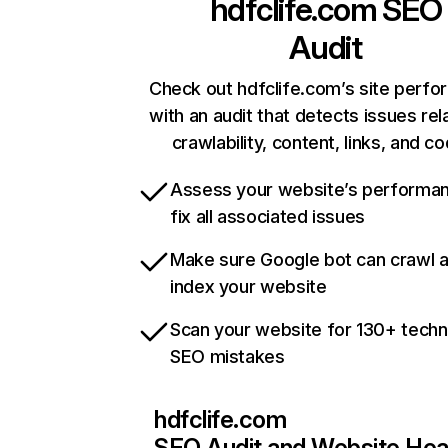
hdfclife.com
SEO
Audit
Check out hdfclife.com’s site perf
with an audit that detects issues rel
crawlability, content, links, and c
Assess your website’s performa
fix all associated issues
Make sure Google bot can crawl 
index your website
Scan your website for 130+ techn
SEO mistakes
hdfclife.com
SEO Audit and Website Hea