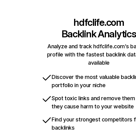
hdfclife.com
Backlink Analytic
Analyze and track hdfclife.com’s ba
profile with the fastest backlink da
available
Discover the most valuable backli
portfolio in your niche
Spot toxic links and remove them
they cause harm to your website
Find your strongest competitors 
backlinks