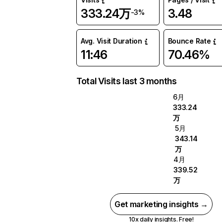
333.24万
3.48
-3%
Avg. Visit Duration
Bounce Rate
11:46
70.46%
Total Visits last 3 months
6月
333.24
万
5月
343.14
万
4月
339.52
万
Get marketing insights →
10x daily insights. Free!