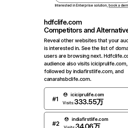
Interested in Enterprise solution,
book a de
hdfclife.com
Competitors and Alternativ
Reveal other websites that your au
is interested in. See the list of dom
users are browsing next. Hdfclife.
audience also visits iciciprulife.com,
followed by indiafirstlife.com, and
canarahsbclife.com.
iciciprulife.com
#
1
333.55万
Visits:
indiafirstlife.com
#
2
34.06万
Visits: