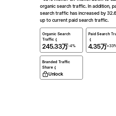
organic search traffic. In addition, p
search traffic has increased by 32
up to current paid search traffic.
Organic Search
Paid Search Tra
Traffic
245.33万
4.35万
-4%
+33
Branded Traffic
Share
Unlock