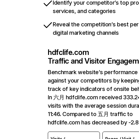
Identify your competitor’s top pr
services, and categories
Reveal the competition’s best pe
digital marketing channels
hdfclife.com
Traffic and Visitor Engage
Benchmark website’s performance
against your competitors by keepin
track of key indicators of onsite be
In 六月 hdfclife.com received 333.
visits with the average session dura
11:46. Compared to 五月 traffic to
hdfclife.com has decreased by -2.
Visits
Pages / Visit