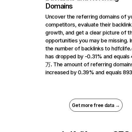
Domains
Uncover the referring domains of y
competitors, evaluate their backlink
growth, and get a clear picture of t
opportunities you may be missing.
the number of backlinks to hdfclif
has dropped by -0.31% and equals 
万. The amount of referring domain
increased by 0.39% and equals 893
Get more free data →