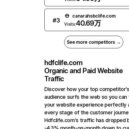
canarahsbclife.com
#
3
40.69万
Visits:
See more competitors →
hdfclife.com
Organic and Paid Website
Traffic
Discover how your top competitor’
audience surfs the web so you can t
your website experience perfectly 
every stage of the customer journe
Hdfclife.com’s traffic has dropped 
-4.3% month-on-month down to cu