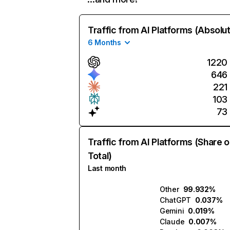
Traffic from AI Platforms (Absolu
6 Months
1220
646
221
103
73
Traffic from AI Platforms (Share o
Total)
Last month
Other
99.932%
ChatGPT
0.037%
Gemini
0.019%
Claude
0.007%