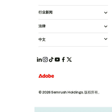
行业新闻
法律
中文
© 2026 Semrush Holdings.
版权所有。