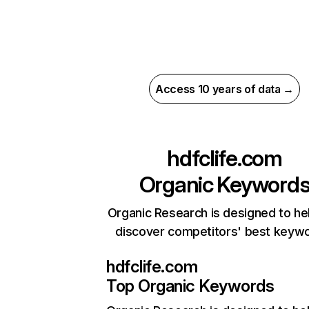
Access 10 years of data →
hdfclife.com
Organic Keyword
Organic Research is designed to he
discover competitors' best keyw
hdfclife.com
Top Organic Keywords