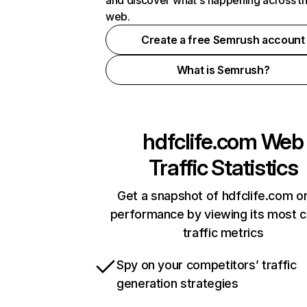
and discover what's happening across t
web.
Create a free Semrush account
What is Semrush?
hdfclife.com
Web
Traffic Statistics
Get a snapshot of hdfclife.com on
performance by viewing its most cr
traffic metrics
Spy on your competitors’ traffic
generation strategies