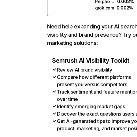
Perplexity
0.003%
grok.com
0.002%
Need help expanding your AI searc
visibility and brand presence? Try o
marketing solutions:
Semrush AI Visibility Toolkit
Review AI brand visibility
Compare how different platforms
present you versus competitors
Track sentiment and feature mentio
over time
Identify emerging market gaps
Discover the exact questions users 
Get AI-generated tips to improve yo
product, marketing, and market posi