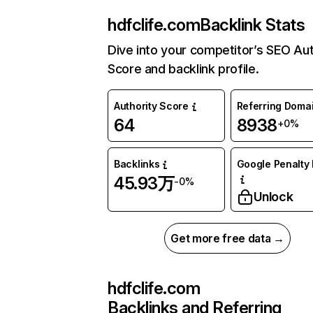
hdfclife.com
Backlink Stats
Dive into your competitor’s SEO Aut
Score and backlink profile.
Authority Score
Referring Doma
64
8938
+0%
Backlinks
Google Penalty 
45.93万
-0%
Unlock
Get more free data →
hdfclife.com
Backlinks and Referring