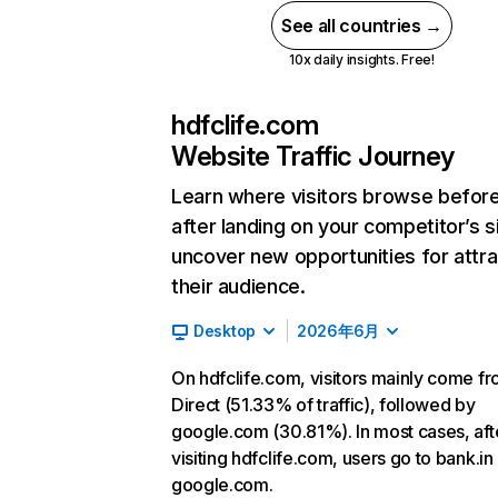
See all countries →
10x daily insights. Free!
hdfclife.com
Website Traffic Journey
Learn where visitors browse befor
after landing on your competitor’s s
uncover new opportunities for attra
their audience.
Desktop
2026年6月
On hdfclife.com, visitors mainly come f
Direct (51.33% of traffic), followed by
google.com (30.81%). In most cases, aft
visiting hdfclife.com, users go to bank.in
google.com.