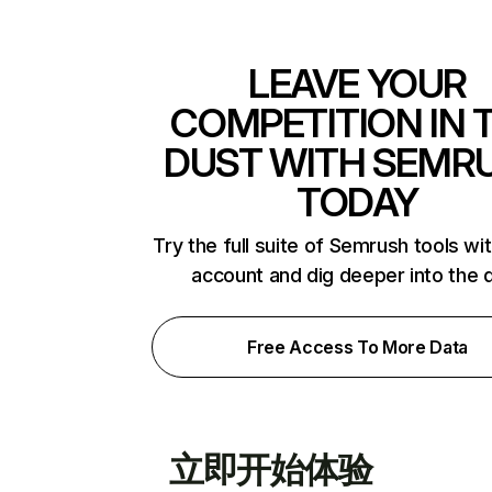
LEAVE YOUR
COMPETITION IN 
DUST WITH SEMR
TODAY
Try the full suite of Semrush tools wi
account and dig deeper into the 
Free Access To More Data
立即开始体验