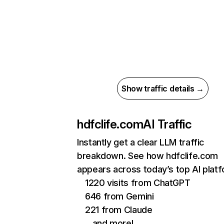
Show traffic details →
hdfclife.com
AI Traffic
Instantly get a clear LLM traffic
breakdown. See how hdfclife.com
appears across today’s top AI plat
1220 visits from ChatGPT
646 from Gemini
221 from Claude
…and more!