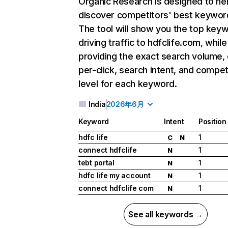
Organic Research
is designed to he
discover competitors' best keywor
The tool will show you the top key
driving traffic to hdfclife.com, while
providing the exact search volume,
per-click, search intent, and compet
level for each keyword.
India
2026年6月
Keyword
Intent
Position
hdfc life
1
C
N
connect hdfclife
1
N
tebt portal
1
N
hdfc life my account
1
N
connect hdfclife com
1
N
See all keywords →