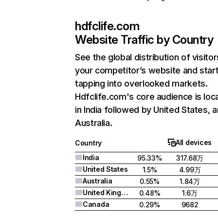
hdfclife.com
Website Traffic by Country
See the global distribution of visitor
your competitor’s website and star
tapping into overlooked markets.
Hdfclife.com's core audience is loc
in India followed by United States, 
Australia.
All devices
Country
India
95.33%
317.68万
United States
1.5%
4.99万
Australia
0.55%
1.84万
United Kingdom
0.48%
1.6万
Canada
0.29%
9682