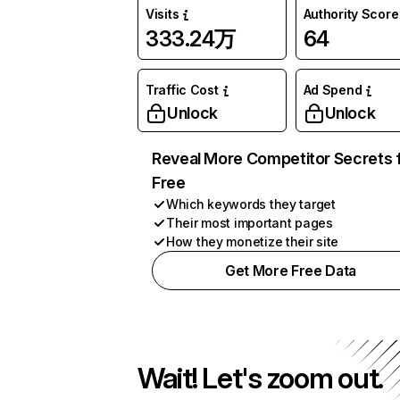
Visits
Authority Score
333.24万
64
Traffic Cost
Ad Spend
Unlock
Unlock
Reveal More Competitor Secrets 
Free
Which keywords they target
Their most important pages
How they monetize their site
Get More Free Data
Wait! Let's zoom out.