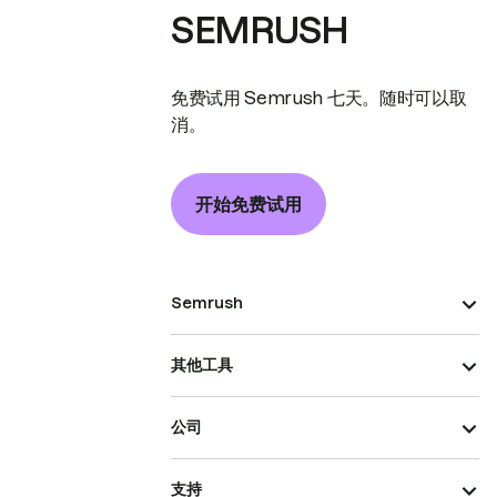
SEMRUSH
免费试用 Semrush 七天。随时可以取
消。
开始免费试用
Semrush
其他工具
公司
支持