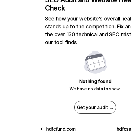
Check
See how your website’s overall heal
stands up to the competition. Fix an
the over 130 technical and SEO mis
our tool finds
Nothing found
We have no data to show.
Get your audit →
hdfcfund.com
hdfcs