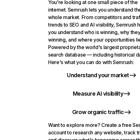
You're looking at one small piece of the
internet. Semrush lets you understand th
whole market. From competitors and traf
trends to SEO and AI visibility, Semrush 
you understand who is winning, why they
winning, and where your opportunities li
Powered by the world's largest propriet
search database — including historical d
Here's what you can do with Semrush:
Understand your market
Measure AI visibility
Grow organic traffic
Want to explore more? Create a free S
account to research any website, track t