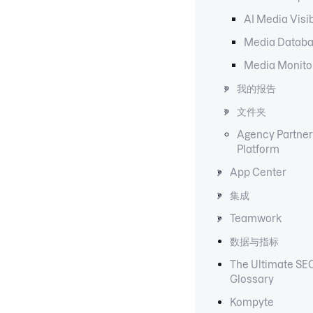
AI Media Visib
Media Datab
Media Monito
我的报告
文件夹
Agency Partner
Platform
App Center
集成
Teamwork
数据与指标
The Ultimate SE
Glossary
Kompyte