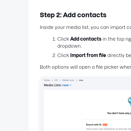
Step 2: Add contacts
Inside your media list, you can import 
Click
Add contacts
in the top r
dropdown.
Click
Import from file
directly be
Both options will open a file picker whe