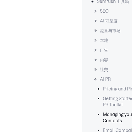
Semrush 工具箱
SEO
AI 可见度
流量与市场
本地
广告
内容
社交
AI PR
Pricing and P
Getting Starte
PR Toolkit
Managing you
Contacts
Email Campai