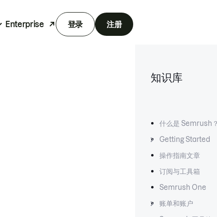
Enterprise
登录
注册
知识库
什么是 Semrush
Getting Started
操作指南文章
订阅与工具箱
Semrush One
账单和账户