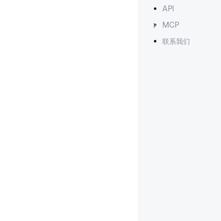
API
MCP
联系我们