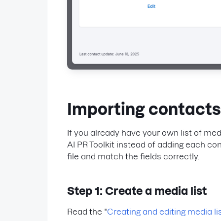
Importing contacts 
If you already have your own list of medi
AI PR Toolkit instead of adding each co
file and match the fields correctly.
Step 1: Create a media list
Read the "
Creating and editing media li