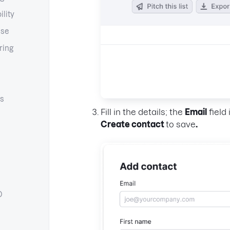
ility
ase
ring
s
Fill in the details; the
Email
field 
Create contact
to save
.
O