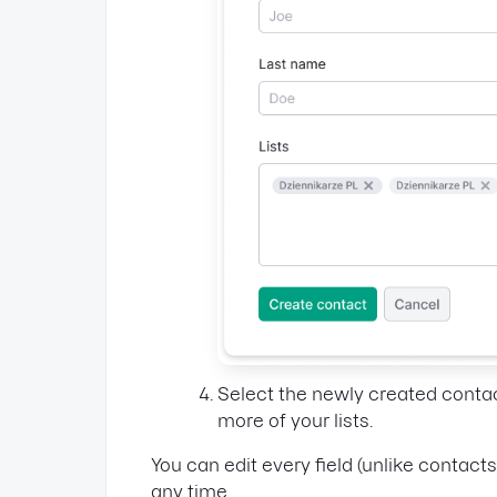
Select the newly created conta
more of your lists.
You can edit every field (unlike contact
any time.