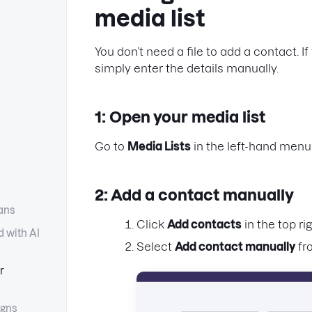
media list
You don’t need a file to add a contact. 
simply enter the details manually.
1: Open your media list
Go to
Media Lists
in the left-hand menu
2: Add a contact manually
lans
Click
Add contacts
in the top rig
d with AI
Select
Add contact manually
fr
r
gns