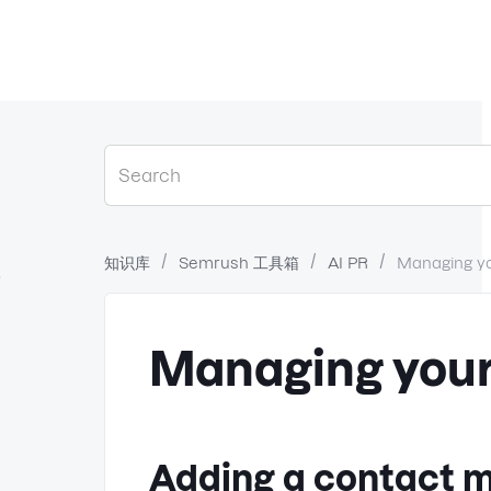
知识库
Semrush 工具箱
AI PR
Managing y
？
Managing your
Adding a contact m