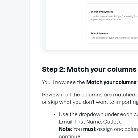
Step 2: Match your columns
You’ll now see the
Match your columns 
Review if all the columns are matched 
or skip what you don’t want to import ri
Use the dropdown under each colu
Email, First Name, Outlet).
Note:
You
must
assign one colu
continue.