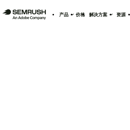
产品
价格
解决方案
资源