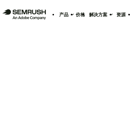
产品
价格
解决方案
资源