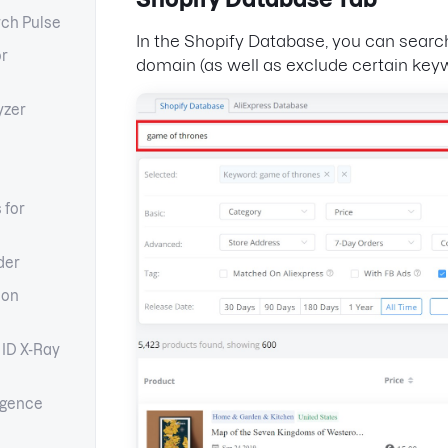
ch Pulse
In the Shopify Database, you can searc
or
domain (as well as exclude certain key
yzer
 for
der
ion
 ID X-Ray
igence