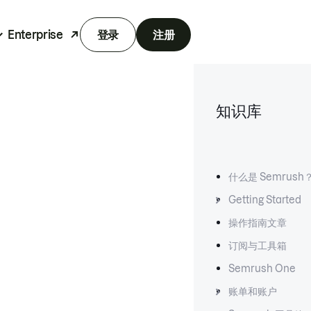
Enterprise
登录
注册
知识库
什么是 Semrush
Getting Started
操作指南文章
订阅与工具箱
Semrush One
账单和账户