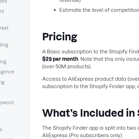
revenue)
tant
Estimate the level of competition
nt
rket
Pricing
ting
A Basic subscription to the Shopify Find
$29 per month
. Note that this only inc
ing
(over 50M products).
ligence
Access to AliExpress product data (over 
ng
subscription to the Shopify Finder app, 
yword
What’s Included in 
The Shopify Finder app is split into two
cs
AliExpress (Pro subscribers only).