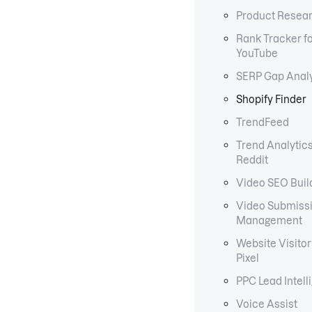
Product Resear
Rank Tracker f
YouTube
SERP Gap Anal
Shopify Finder
TrendFeed
Trend Analytics
Reddit
Video SEO Buil
Video Submiss
Management
Website Visitor
Pixel
PPC Lead Intell
Voice Assist