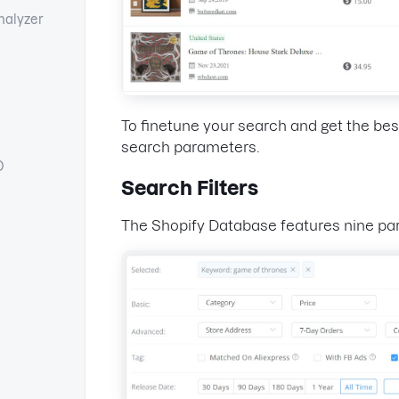
nalyzer
To finetune your search and get the best
search parameters.
O
Search Filters
The Shopify Database features nine pa