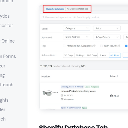
Domain
ytics
ics for
r Online
on Forms
zer
ng
treach
ights
ter
rch
Shopify Database Tab