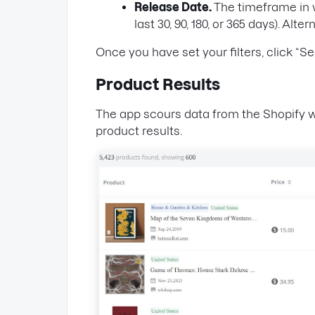
Release Date.
The timeframe in w
last 30, 90, 180, or 365 days). Al
Once you have set your filters, click “Se
Product Results
The app scours data from the Shopify w
product results.