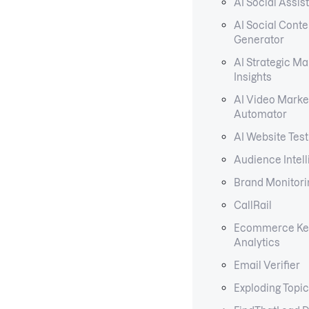
AI Social Assis
AI Social Conte
Generator
AI Strategic Ma
Insights
AI Video Marke
Automator
AI Website Test
Audience Intel
Brand Monitori
CallRail
Ecommerce Ke
Analytics
Email Verifier
Exploding Topi