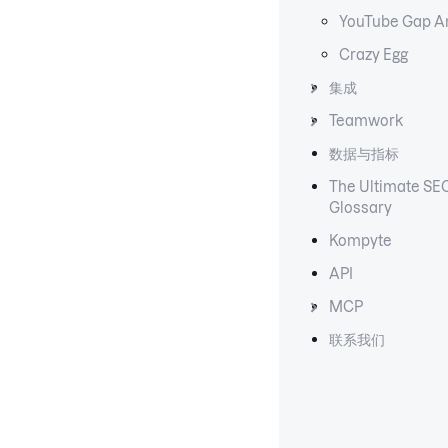
YouTube Gap A
Crazy Egg
集成
Teamwork
数据与指标
The Ultimate SE
Glossary
Kompyte
API
MCP
联系我们