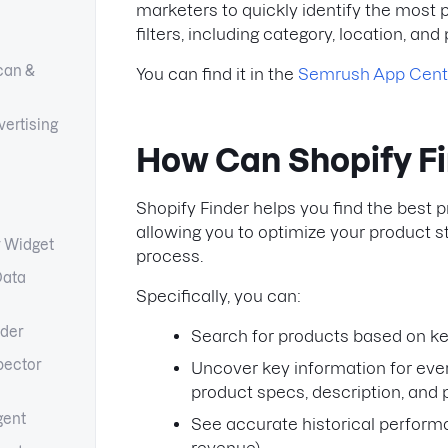
marketers to quickly identify the most 
filters, including category, location, and 
can &
You can find it in the
Semrush App Cent
ertising
How Can Shopify F
Shopify Finder helps you find the best pr
allowing you to optimize your product 
y Widget
process.
Data
Specifically, you can:
lder
Search for products based on k
pector
Uncover key information for ever
product specs, description, and 
gent
See accurate historical performa