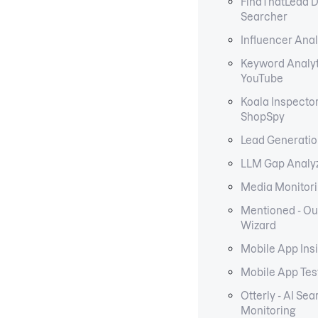
FindThatLead 
Searcher
Influencer Anal
Keyword Analyt
YouTube
Koala Inspecto
ShopSpy
Lead Generati
LLM Gap Analy
Media Monitori
Mentioned - Ou
Wizard
Mobile App Ins
Mobile App Tes
Otterly - AI Sea
Monitoring