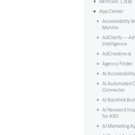
Semrush 工具箱
App Center
Accessibility S
Monitor
AdClarity — Adv
Intelligence
AdCreative.ai
Agency Finder
AI Accessibilit
AI Automated 
Connector
AI Backlink Bui
AI Keyword Ins
for ASO
AI Marketing A