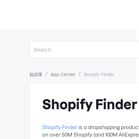
知识库
App Center
Shopify Finder
？
Shopify Finder
Shopify Finder
is a dropshipping product
on over 50M Shopify (and 100M AliExpress