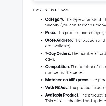
They are as follows:
Category.
The type of product. T
Shopify (you can select as many 
Price.
The product price range (i
Store Address.
The location of th
are available).
7-Day Orders.
The number of orde
days.
Competition.
The number of compe
number is, the better.
Matched on AliExpress.
The prod
With FB Ads.
The product is curr
Available Product.
The product is
This data is checked and update