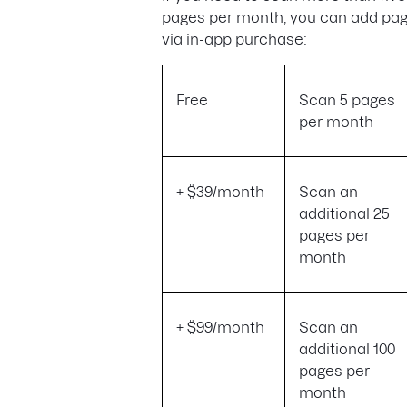
pages per month, you can add pa
via in-app purchase:
Free
Scan 5 pages
per month
+ $39/month
Scan an
additional 25
pages per
month
+ $99/month
Scan an
additional 100
pages per
month