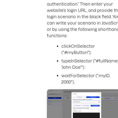
authentication.” Then enter your
website’s login URL, and provide t
login scenario in the black field. Yo
can write your scenario in JavaScri
or by using the following shorthan
functions:
clickOnSelector
("#myButton");
typeInSelector ("#fullName
'John Doe'");
waitForSelector (".myID,
2000");