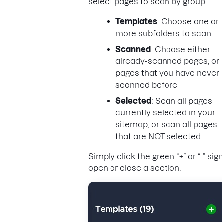
select pages to scan by group:
Templates
: Choose one or
more subfolders to scan
Scanned
: Choose either
already-scanned pages, or
pages that you have never
scanned before
Selected
: Scan all pages
currently selected in your
sitemap, or scan all pages
that are NOT selected
Simply click the green “+” or “-” sig
open or close a section.