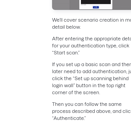
We’ll cover scenario creation in m
detail below.
After entering the appropriate deta
for your authentication type, click
“Start scan.”
If you set up a basic scan and the
later need to add authentication, j
click the “Set up scanning behind
login wall” button in the top right
corner of the screen.
Then you can follow the same
process described above, and clic
“Authenticate.”