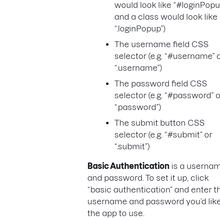
would look like “#loginPopu
and a class would look like
“.loginPopup”)
The username field CSS
selector (e.g. “#username” 
“.username”)
The password field CSS
selector (e.g. “#password” o
“.password”)
The submit button CSS
selector (e.g. “#submit” or
“.submit”)
Basic Authentication
is a userna
and password. To set it up, click
“basic authentication” and enter t
username and password you’d lik
the app to use.