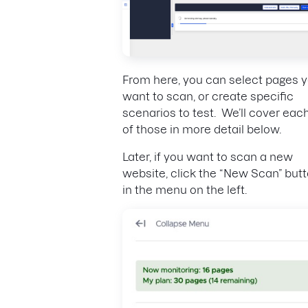
From here, you can select pages 
want to scan, or create specific
scenarios to test. We’ll cover eac
of those in more detail below.
Later, if you want to scan a new
website, click the “New Scan” but
in the menu on the left.