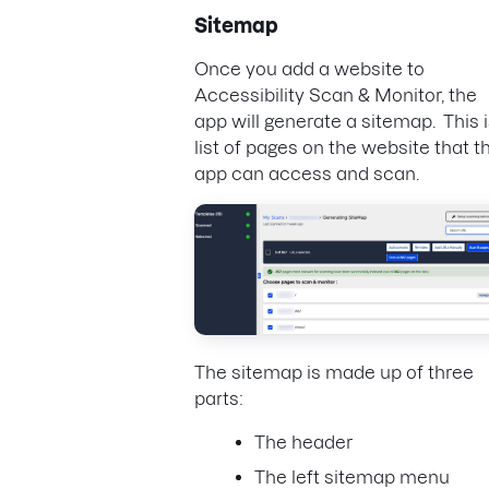
Sitemap
Once you add a website to
Accessibility Scan & Monitor, the
app will generate a sitemap. This i
list of pages on the website that t
app can access and scan.
The sitemap is made up of three
parts:
The header
The left sitemap menu