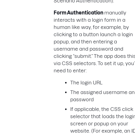
Scenario Authentication).
Form Authentication
manually
interacts with a login form in a
human like way, for example, by
clicking to a button launch a login
popup, and then entering a
username and password and
clicking “submit.” The app does thi
via CSS selectors. To set it up, you’
need to enter:
The login URL
The assigned username a
password
If applicable, the CSS click
selector that loads the logi
screen or popup on your
website. (For example, an I