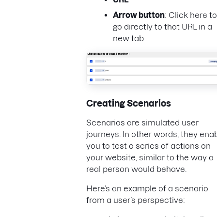
Arrow button
: Click here to
go directly to that URL in a
new tab
Creating Scenarios
Scenarios are simulated user
journeys. In other words, they ena
you to test a series of actions on
your website, similar to the way a
real person would behave.
Here’s an example of a scenario
from a user’s perspective: