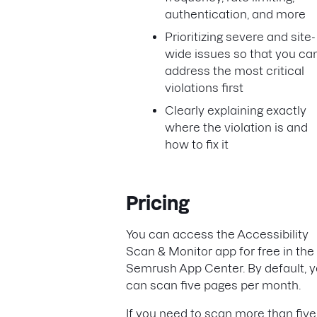
authentication, and more
Prioritizing severe and site-
wide issues so that you ca
address the most critical
violations first
Clearly explaining exactly
where the violation is and
how to fix it
Pricing
You can access the Accessibility
Scan & Monitor app for free in the
Semrush App Center. By default, 
can scan five pages per month.
If you need to scan more than five