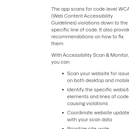
The app scans for code-level W
(Web Content Accessibility
Guidelines) violations down to the
specific line of code. It also provi
recommendations on how to fix
them.
With Accessibility Scan & Monitor,
you can:
Scan your website for issu
on both desktop and mobi
Identify the specific websi
elements and lines of code
causing violations
Coordinate website updat
with your scan data
Prioritize site-wide