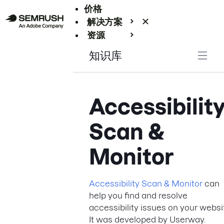
价格
解决方案
资源
Enterprise
知识库
Accessibilit
Scan &
Monitor
Accessibility Scan & Monitor
can
help you find and resolve
accessibility issues on your websi
It was developed by Userway.