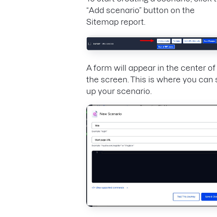
“Add scenario” button on the
Sitemap report.
A form will appear in the center of
the screen. This is where you can 
up your scenario.