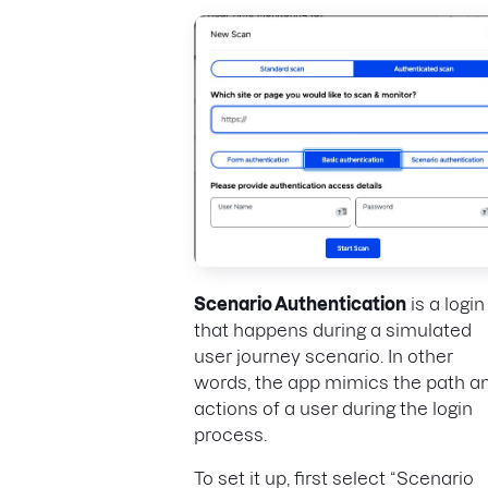
Scenario Authentication
is a login
that happens during a simulated
user journey scenario. In other
words, the app mimics the path a
actions of a user during the login
process.
To set it up, first select “Scenario