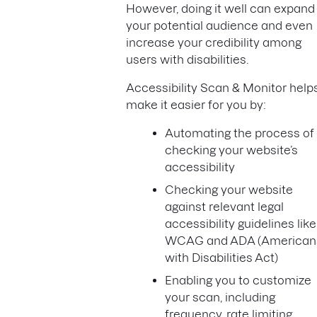
However, doing it well can expand
your potential audience and even
increase your credibility among
users with disabilities.
Accessibility Scan & Monitor help
make it easier for you by:
Automating the process of
checking your website’s
accessibility
Checking your website
against relevant legal
accessibility guidelines like
WCAG and ADA (American
with Disabilities Act)
Enabling you to customize
your scan, including
frequency, rate limiting,