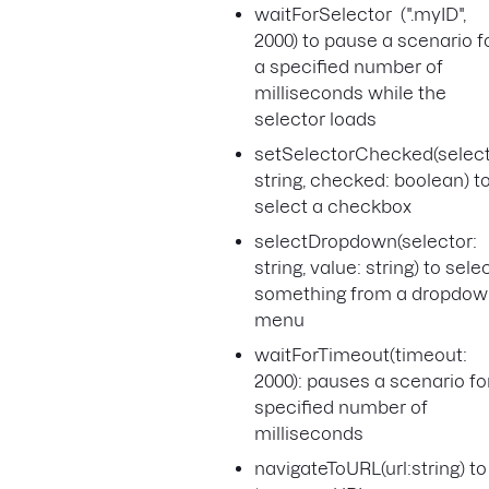
waitForSelector (".myID",
2000) to pause a scenario f
a specified number of
milliseconds while the
selector loads
setSelectorChecked(select
string, checked: boolean) t
select a checkbox
selectDropdown(selector:
string, value: string) to sele
something from a dropdo
menu
waitForTimeout(timeout:
2000): pauses a scenario fo
specified number of
milliseconds
navigateToURL(url:string) to