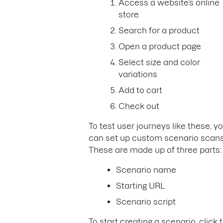
Access a website’s online
store
Search for a product
Open a product page
Select size and color
variations
Add to cart
Check out
To test user journeys like these, y
can set up custom scenario scans
These are made up of three parts
Scenario name
Starting URL
Scenario script
To start creating a scenario, click 