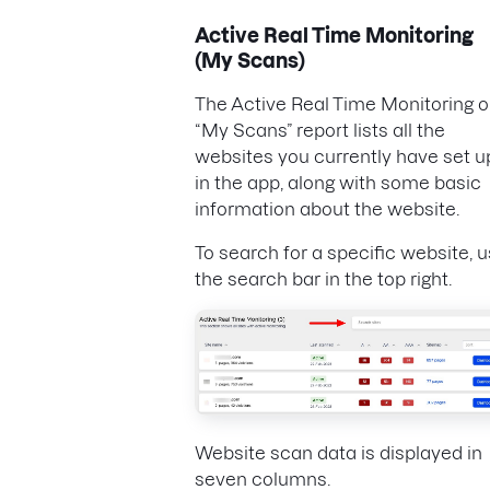
Active Real Time Monitoring
(My Scans)
The Active Real Time Monitoring o
“My Scans” report lists all the
websites you currently have set u
in the app, along with some basic
information about the website.
To search for a specific website, 
the search bar in the top right.
Website scan data is displayed in
seven columns.