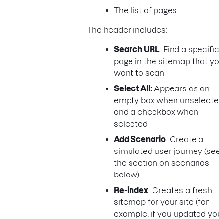
The list of pages
The header includes:
Search URL
: Find a specific
page in the sitemap that y
want to scan
Select All:
Appears as an
empty box when unselecte
and a checkbox when
selected
Add Scenario
: Create a
simulated user journey (se
the section on scenarios
below)
Re-index
: Creates a fresh
sitemap for your site (for
example, if you updated yo