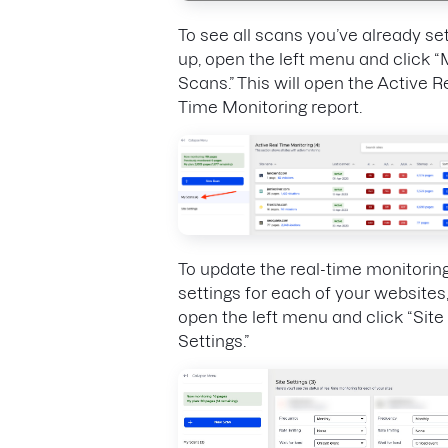
To see all scans you’ve already se
up, open the left menu and click 
Scans.” This will open the Active R
Time Monitoring report.
To update the real-time monitorin
settings for each of your websites
open the left menu and click “Site
Settings.”