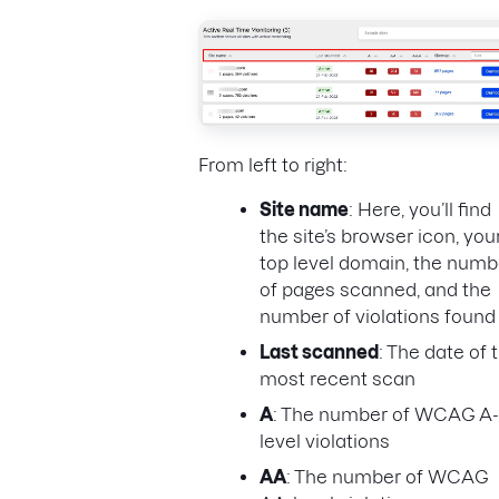
From left to right:
Site name
: Here, you’ll find
the site’s browser icon, you
top level domain, the numb
of pages scanned, and the
number of violations found
Last scanned
: The date of 
most recent scan
A
: The number of WCAG A-
level violations
AA
: The number of WCAG