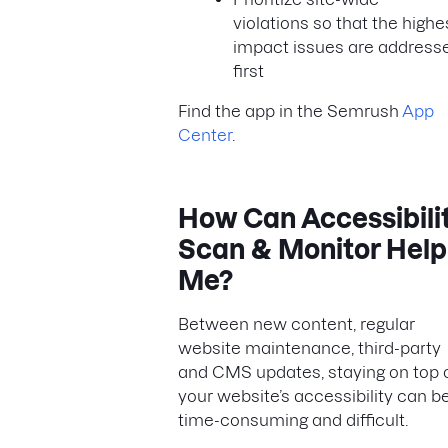
violations so that the highe
impact issues are address
first
Find the app in the Semrush
App
Center
.
How Can Accessibili
Scan & Monitor Help
Me?
Between new content, regular
website maintenance, third-party
and CMS updates, staying on top 
your website’s accessibility can b
time-consuming and difficult.