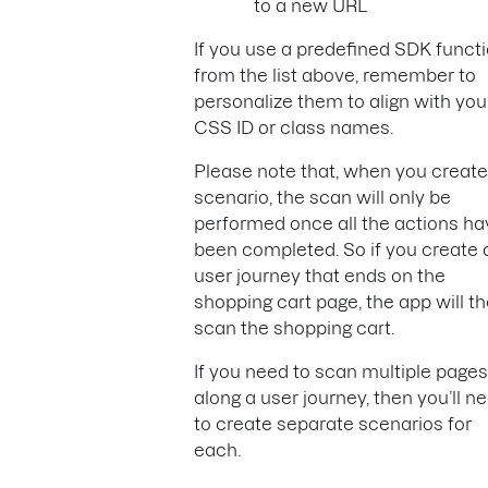
to a new URL
If you use a predefined SDK funct
from the list above, remember to
personalize them to align with you
CSS ID or class names.
Please note that, when you create
scenario, the scan will only be
performed once all the actions ha
been completed. So if you create 
user journey that ends on the
shopping cart page, the app will t
scan the shopping cart.
If you need to scan multiple pages
along a user journey, then you’ll n
to create separate scenarios for
each.