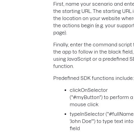
First, name your scenario and ent
the starting URL. The starting URL 
the location on your website wher
the actions begin (e.g. your suppor
page).
Finally, enter the command script 
the app to follow in the black field,
using JavaScript or a predefined 
function.
Predefined SDK functions include:
clickOnSelector
("#myButton") to perform a
mouse click
typeInSelector ("#fullName
'John Doe'") to type text into
field