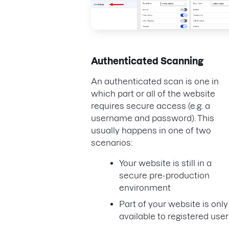
Authenticated Scanning
An authenticated scan is one in
which part or all of the website
requires secure access (e.g. a
username and password). This
usually happens in one of two
scenarios:
Your website is still in a
secure pre-production
environment
Part of your website is only
available to registered use