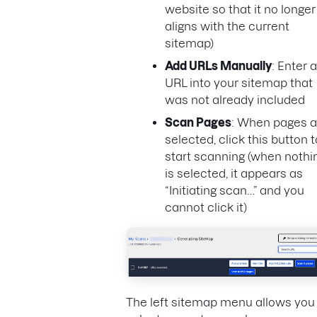
website so that it no longer
aligns with the current
sitemap)
Add URLs Manually
: Enter a
URL into your sitemap that
was not already included
Scan Pages
: When pages a
selected, click this button t
start scanning (when nothi
is selected, it appears as
“Initiating scan…” and you
cannot click it)
The left sitemap menu allows you