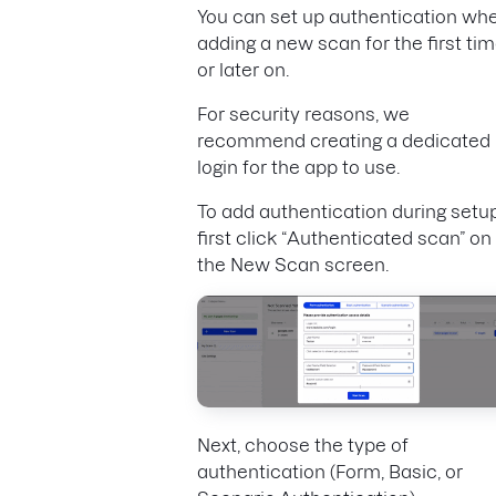
You can set up authentication wh
adding a new scan for the first tim
or later on.
For security reasons, we
recommend creating a dedicated
login for the app to use.
To add authentication during setup
first click “Authenticated scan” on
the New Scan screen.
Next, choose the type of
authentication (Form, Basic, or