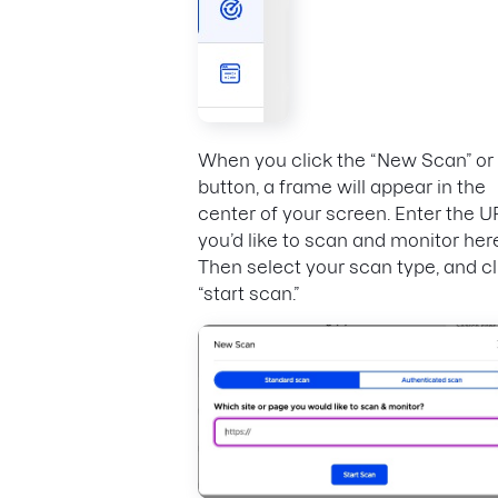
When you click the “New Scan” or 
button, a frame will appear in the
center of your screen. Enter the U
you’d like to scan and monitor her
Then select your scan type, and cl
“start scan.”