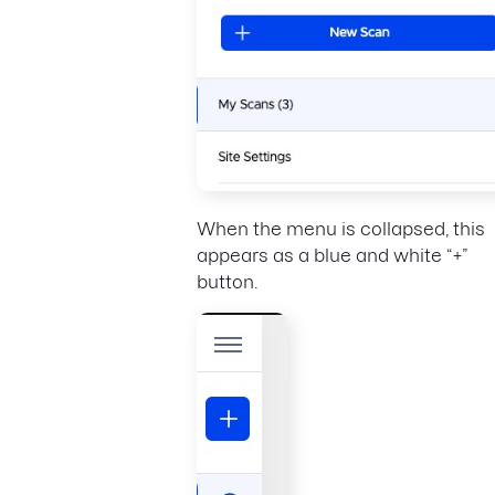
When the menu is collapsed, this
appears as a blue and white “+”
button.