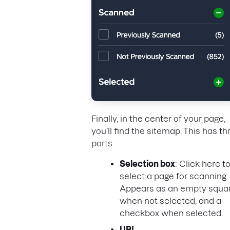
Finally, in the center of your page,
you’ll find the sitemap. This has th
parts:
Selection box
: Click here t
select a page for scanning.
Appears as an empty squa
when not selected, and a
checkbox when selected.
URL