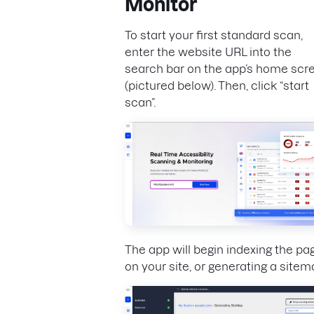
Monitor
To start your first standard scan,
enter the website URL into the
search bar on the app’s home scr
(pictured below). Then, click “start
scan”.
The app will begin indexing the pa
on your site, or generating a sitem