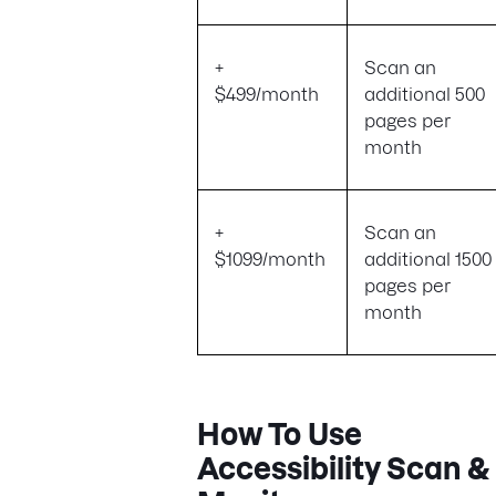
+
Scan an
$499/month
additional 500
pages per
month
+
Scan an
$1099/month
additional 1500
pages per
month
How To Use
Accessibility Scan &