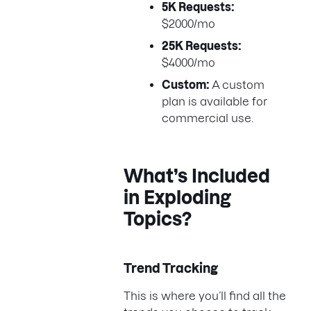
5K Requests:
$2000/mo
25K Requests:
$4000/mo
Custom:
A custom
plan is available for
commercial use.
What’s Included
in Exploding
Topics?
Trend Tracking
This is where you’ll find all the