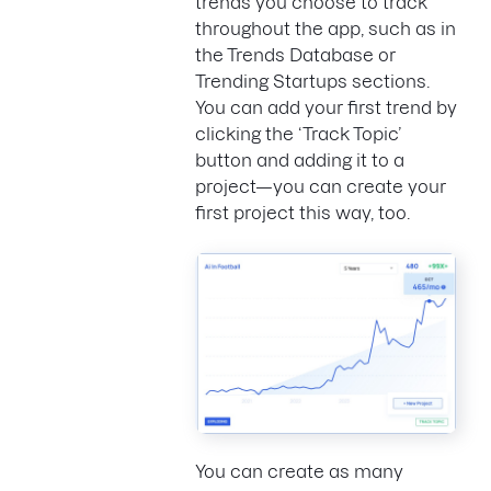
trends you choose to track
throughout the app, such as in
the Trends Database or
Trending Startups sections.
You can add your first trend by
clicking the ‘Track Topic’
button and adding it to a
project—you can create your
first project this way, too.
You can create as many