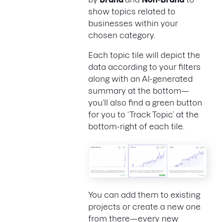
show topics related to
businesses within your
chosen category.
Each topic tile will depict the
data according to your filters
along with an AI-generated
summary at the bottom—
you’ll also find a green button
for you to ‘Track Topic’ at the
bottom-right of each tile.
You can add them to existing
projects or create a new one
from there—every new