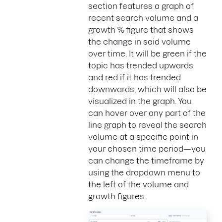
section features a graph of
recent search volume and a
growth %
figure that shows
the change in said volume
over time. It will be green if the
topic has trended upwards
and red if it has trended
downwards, which will also be
visualized in the graph. You
can hover over any part of the
line graph to reveal the search
volume at a specific point in
your chosen time period—you
can change the timeframe by
using the dropdown menu to
the left of the volume and
growth figures.