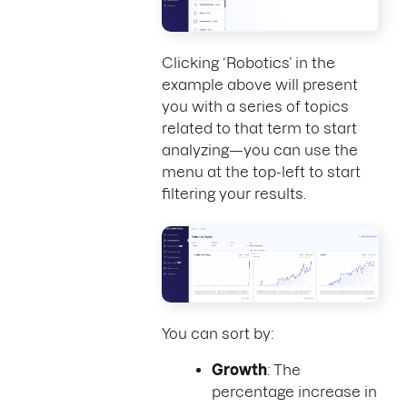
Clicking ‘Robotics’ in the
example above will present
you with a series of topics
related to that term to start
analyzing—you can use the
menu at the top-left to start
filtering your results.
You can sort by:
Growth
: The
percentage increase in