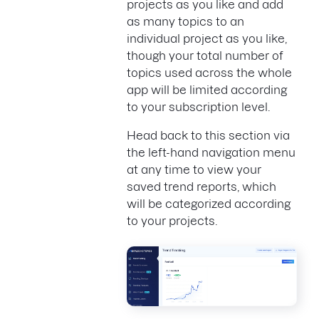
projects as you like and add
as many topics to an
individual project as you like,
though your total number of
topics used across the whole
app will be limited according
to your subscription level.
Head back to this section via
the left-hand navigation menu
at any time to view your
saved trend reports, which
will be categorized according
to your projects.