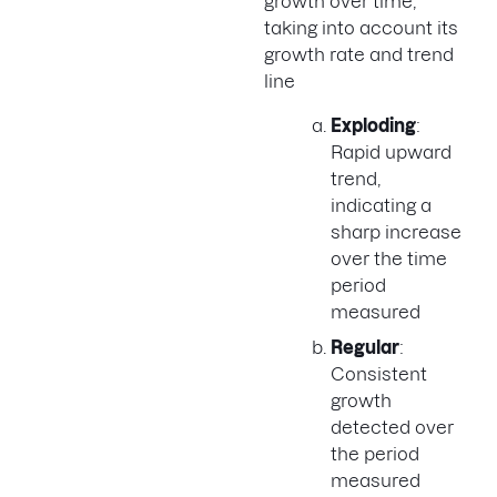
growth over time,
taking into account its
growth rate and trend
line
Exploding
:
Rapid upward
trend,
indicating a
sharp increase
over the time
period
measured
Regular
:
Consistent
growth
detected over
the period
measured