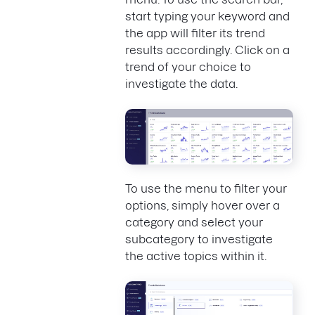
start typing your keyword and
the app will filter its trend
results accordingly. Click on a
trend of your choice to
investigate the data.
To use the menu to filter your
options, simply hover over a
category and select your
subcategory to investigate
the active topics within it.