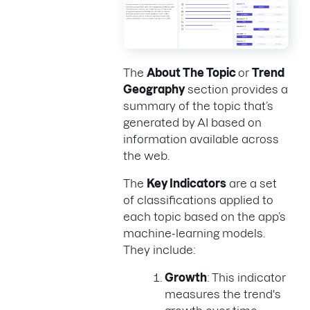
The
About The Topic
or
Trend
Geography
section provides a
summary of the topic that’s
generated by AI based on
information available across
the web.
The
Key Indicators
are a set
of classifications applied to
each topic based on the app’s
machine-learning models.
They include:
Growth
: This indicator
measures the trend's