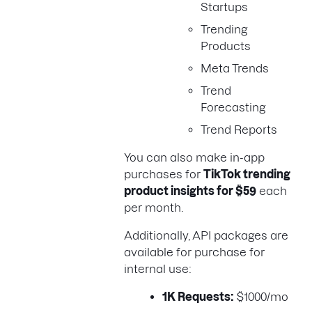
Startups
Trending
Products
Meta Trends
Trend
Forecasting
Trend Reports
You can also make in-app
purchases for
TikTok trending
product insights for $59
each
per month.
Additionally, API packages are
available for purchase for
internal use:
1K Requests:
$1000/mo