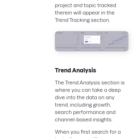
project and topic tracked
therein will appear in the
Trend Tracking section.
Trend Analysis
The Trend Analysis section is
where you can take a deep
dive into the data on any
trend, including growth,
search performance and
channel-based insights.
When you first search for a