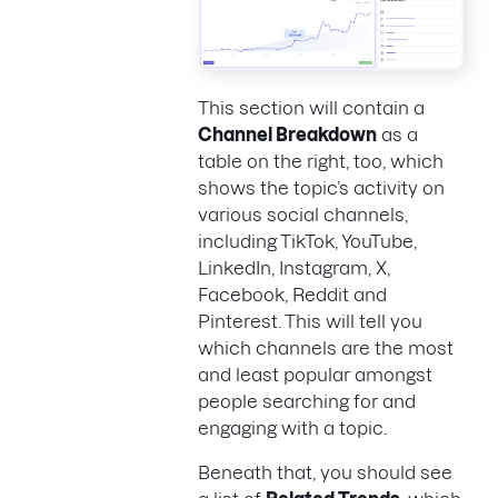
This section will contain a
Channel Breakdown
as a
table on the right, too, which
shows the topic’s activity on
various social channels,
including TikTok, YouTube,
LinkedIn, Instagram, X,
Facebook, Reddit and
Pinterest. This will tell you
which channels are the most
and least popular amongst
people searching for and
engaging with a topic.
Beneath that, you should see