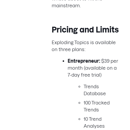
mainstream.
Pricing and Limits
Exploding Topics is available
on three plans:
Entrepreneur:
$39 per
month (available on a
7-day free trial)
Trends
Database
100 Tracked
Trends
10 Trend
Analyses