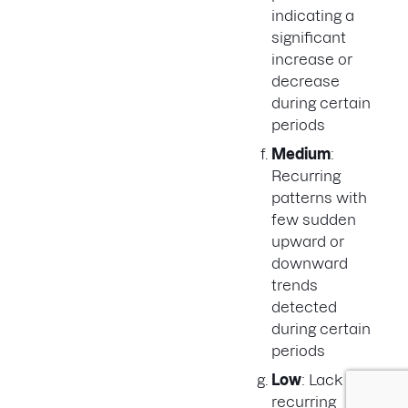
indicating a
significant
increase or
decrease
during certain
periods
Medium
:
Recurring
patterns with
few sudden
upward or
downward
trends
detected
during certain
periods
Low
: Lack of
recurring