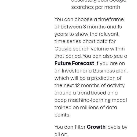
searches per month
You can choose a timeframe
of between 3 months and 15
years to show the relevant
time series chart data for
Google search volume within
that period. You can also see a
Future Forecast
if you are on
an Investor or a Business plan,
which will be a prediction of
the next 12 months of activity
around a trend based on a
deep machine-learning model
trained on millions of data
points.
You can filter
Growth
levels by
all or: