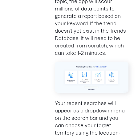
topic, the app will scour
millions of data points to
generate a report based on
your keyword. If the trend
doesn’t yet exist in the Trends
Database, it will need to be
created from scratch, which
can take 1-2 minutes.
Your recent searches will
appear as a dropdown menu
on the search bar and you
can choose your target
territory using the location-