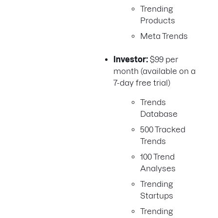
Trending
Products
Meta Trends
Investor:
$99 per
month (available on a
7-day free trial)
Trends
Database
500 Tracked
Trends
100 Trend
Analyses
Trending
Startups
Trending