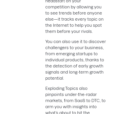
headstart on your
competition by allowing you
to see trends before anyone
else—it tracks every topic on
the Internet to help you spot
them before your rivals.
You can also use it to discover
challengers to your business,
from emerging startups to
individual products, thanks to
the detection of early growth
signals and long-term growth
potential.
Exploding Topics also
pinpoints under-the-radar
markets, from SaaS to DTC, to
arm you with insights into
what’s about to hit the