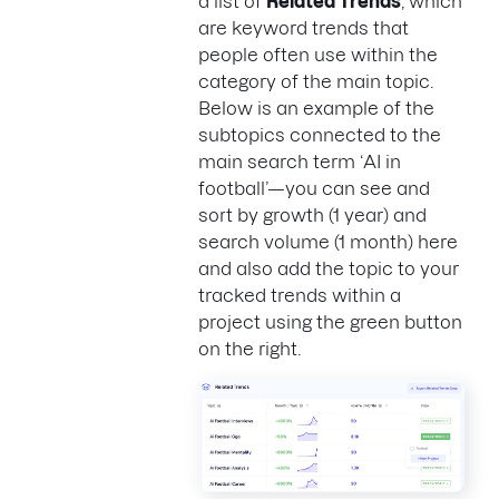
a list of
Related Trends
, which
are keyword trends that
people often use within the
category of the main topic.
Below is an example of the
subtopics connected to the
main search term ‘AI in
football’—you can see and
sort by growth (1 year) and
search volume (1 month) here
and also add the topic to your
tracked trends within a
project using the green button
on the right.