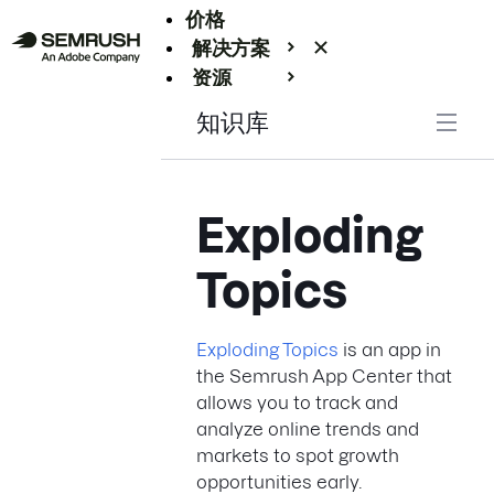
价格
解决方案
资源
Enterprise
知识库
Exploding
Topics
Exploding Topics
is an app in
the Semrush App Center that
allows you to track and
analyze online trends and
markets to spot growth
opportunities early.