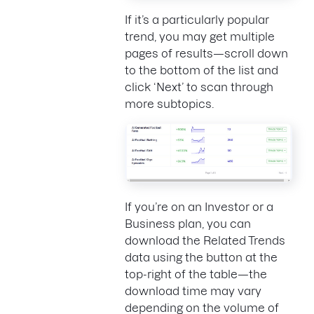
If it’s a particularly popular
trend, you may get multiple
pages of results—scroll down
to the bottom of the list and
click ‘Next’ to scan through
more subtopics.
If you’re on an Investor or a
Business plan, you can
download the Related Trends
data using the button at the
top-right of the table—the
download time may vary
depending on the volume of