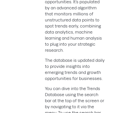
opportunities. It’s populated
by an advanced algorithm
that monitors millions of
unstructured data points to
spot trends early, combining
data analytics, machine
learning and human analysis
to plug into your strategic
research.
The database is updated daily
to provide insights into
emerging trends and growth
opportunities for businesses.
You can dive into the Trends
Database using the search
bar at the top of the screen or
by navigating to it via the
menu. To use the search bar,