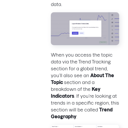
data.
When you access the topic
data via the Trend Tracking
section for a global trend,
you’ll also see an
About The
Topic
section and a
breakdown of the
Key
Indicators
. If you’re looking at
trends in a specific region, this
section will be called
Trend
Geography
.