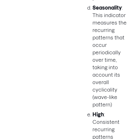
Seasonality
:
This indicator
measures the
recurring
patterns that
occur
periodically
over time,
taking into
account its
overall
cyclicality
(wave-like
pattern)
High
:
Consistent
recurring
patterns