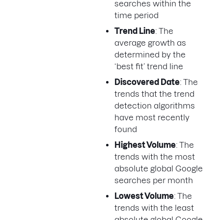
searches within the
time period
Trend Line
: The
average growth as
determined by the
‘best fit’ trend line
Discovered Date
: The
trends that the trend
detection algorithms
have most recently
found
Highest Volume
: The
trends with the most
absolute global Google
searches per month
Lowest Volume
: The
trends with the least
absolute global Google