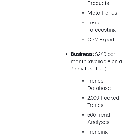
Products
Meta Trends
Trend
Forecasting
CSV Export
Business:
$249 per
month (available on a
7-day free trial)
Trends
Database
2,000 Tracked
Trends
500 Trend
Analyses
Trending