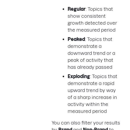
Regular
: Topics that
show consistent
growth detected over
the measured period
Peaked
: Topics that
demonstrate a
downward trend or a
peak of activity that
has already passed
Exploding
: Topics that
demonstrate a rapid
upward trend by way
of a sharp increase in
activity within the
measured period
You can also filter your results
by
Brand
and
Non-Brand
to