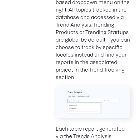
based dropdown menu on the
right. All topics tracked in the
database and accessed via
Trend Analysis, Trending
Products or Trending Startups
are global by default—you can
choose to track by specific
locales instead and find your
reports in the associated
project in the Trend Tracking
section.
Each topic report generated
via the Trends Analysis