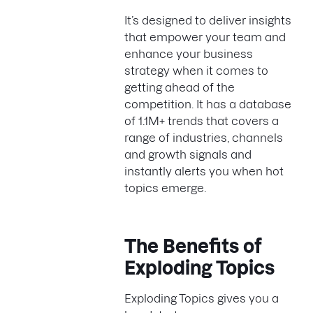
It’s designed to deliver insights
that empower your team and
enhance your business
strategy when it comes to
getting ahead of the
competition. It has a database
of 1.1M+ trends that covers a
range of industries, channels
and growth signals and
instantly alerts you when hot
topics emerge.
The Benefits of
Exploding Topics
Exploding Topics gives you a