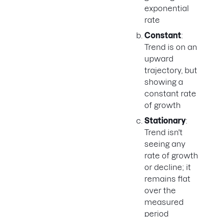
exponential
rate
Constant
:
Trend is on an
upward
trajectory, but
showing a
constant rate
of growth
Stationary
:
Trend isn't
seeing any
rate of growth
or decline; it
remains flat
over the
measured
period