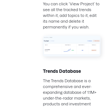
You can click ‘View Project’ to
see all the tracked trends
within it, add topics to it, edit
its name and delete it
permanently if you wish.
Trends Database
The Trends Database is a
comprehensive and ever-
expanding database of 1.1M+
under-the-radar markets,
products and investment