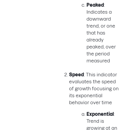
Peaked
:
Indicates a
downward
trend, or one
that has
already
peaked, over
the period
measured
Speed
: This indicator
evaluates the speed
of growth focusing on
its exponential
behavior over time
Exponential
:
Trend is
growing at an