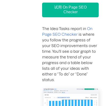
试用 On Page SEO
Checker
The Idea Tasks report in
On
Page SEO Checker
is where
you follow the progress of
your SEO improvements over
time. You'll see a bar graph to
measure the trend of your
progress and a table below
lists all of your ideas with
either a “To do” or “Done”
status.