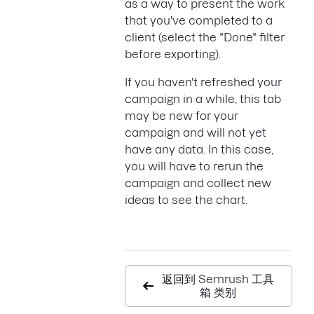
as a way to present the work
that you've completed to a
client (select the "Done" filter
before exporting).
If you haven't refreshed your
campaign in a while, this tab
may be new for your
campaign and will not yet
have any data. In this case,
you will have to rerun the
campaign and collect new
ideas to see the chart.
返回到 Semrush 工具
箱 类别