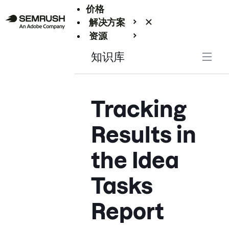
价格
解决方案
资源
Enterprise
知识库
Tracking
Results in
the Idea
Tasks
Report