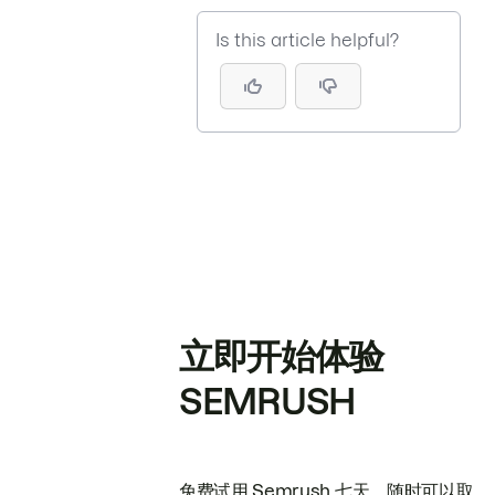
Is this article helpful?
立即开始体验
SEMRUSH
免费试用 Semrush 七天。随时可以取