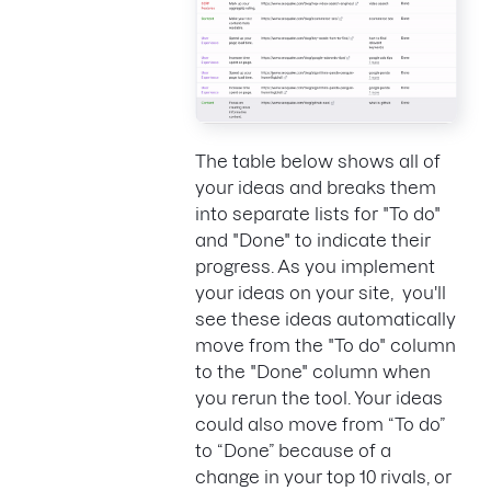
The table below shows all of
your ideas and breaks them
into separate lists for "To do"
and "Done" to indicate their
progress. As you implement
your ideas on your site, you'll
see these ideas automatically
move from the "To do" column
to the "Done" column when
you rerun the tool. Your ideas
could also move from “To do”
to “Done” because of a
change in your top 10 rivals, or