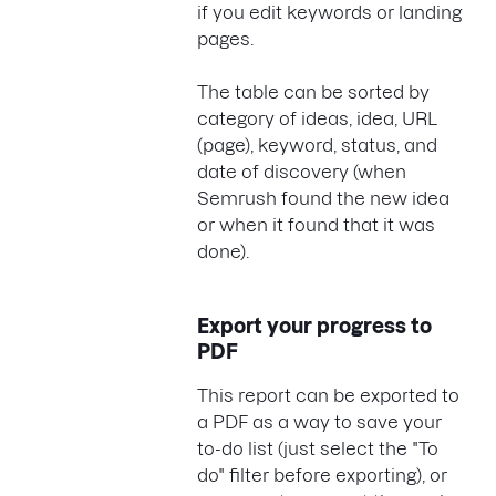
if you edit keywords or landing
pages.
The table can be sorted by
category of ideas, idea, URL
(page), keyword, status, and
date of discovery (when
Semrush found the new idea
or when it found that it was
done).
Export your progress to
PDF
This report can be exported to
a PDF as a way to save your
to-do list (just select the "To
do" filter before exporting), or