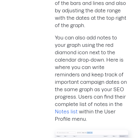
of the bars and lines and also
by adjusting the date range
with the dates at the top right
of the graph.
You can also add notes to
your graph using the red
diamond icon next to the
calendar drop-down. Here is
where you can write
reminders and keep track of
important campaign dates on
the same graph as your SEO
progress. Users can find their
complete list of notes in the
Notes list
within the User
Profile menu.