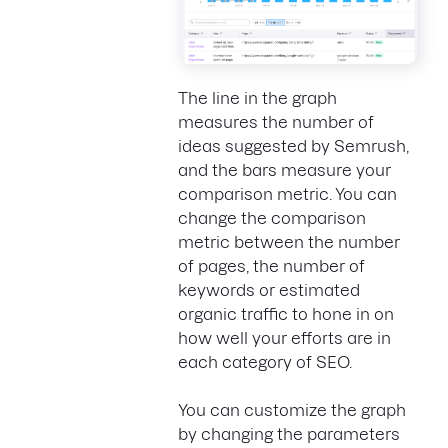
The line in the graph
measures the number of
ideas suggested by Semrush,
and the bars measure your
comparison metric. You can
change the comparison
metric between the number
of pages, the number of
keywords or estimated
organic traffic to hone in on
how well your efforts are in
each category of SEO.
You can customize the graph
by changing the parameters