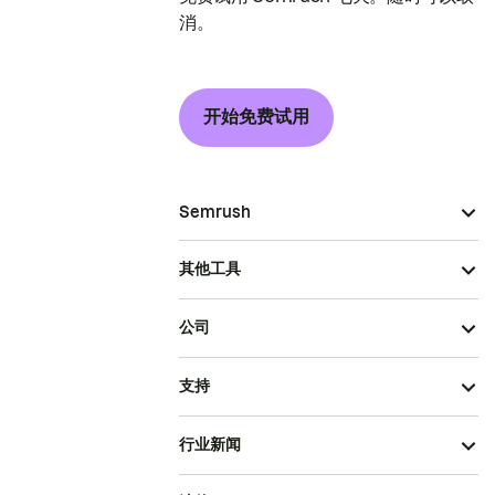
消。
开始免费试用
Semrush
其他工具
公司
支持
行业新闻