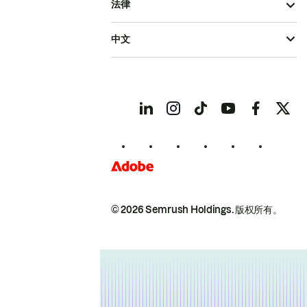
法律
中文
© 2026 Semrush Holdings.
版权所有。