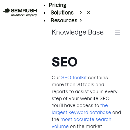
Pricing
Solutions
Resources
Enterprise
Knowledge Base
SEO
Our
SEO Toolkit
contains
more than 20 tools and
reports to assist you in every
step of your website SEO.
You’ll have access to
the
largest keyword database
and
the
most accurate search
volume
on the market.