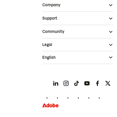
Company
Support
Community
Legal
English