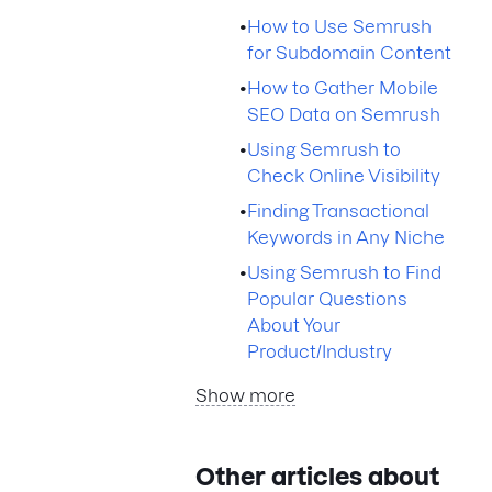
•
How to Use Semrush
for Subdomain Content
•
How to Gather Mobile
SEO Data on Semrush
•
Using Semrush to
Check Online Visibility
•
Finding Transactional
Keywords in Any Niche
•
Using Semrush to Find
Popular Questions
About Your
Product/Industry
Show more
Other articles about