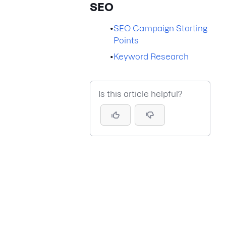
SEO
•
SEO Campaign Starting
Points
•
Keyword Research
Is this article helpful?