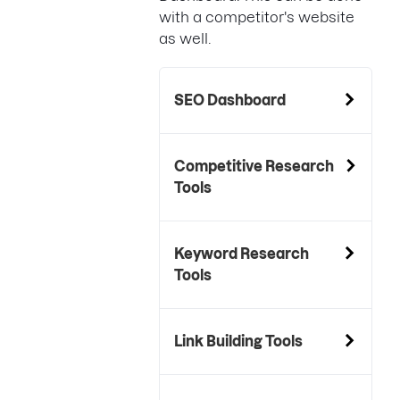
with a competitor's website
as well.
SEO Dashboard
Competitive Research
Tools
Keyword Research
Tools
Link Building Tools