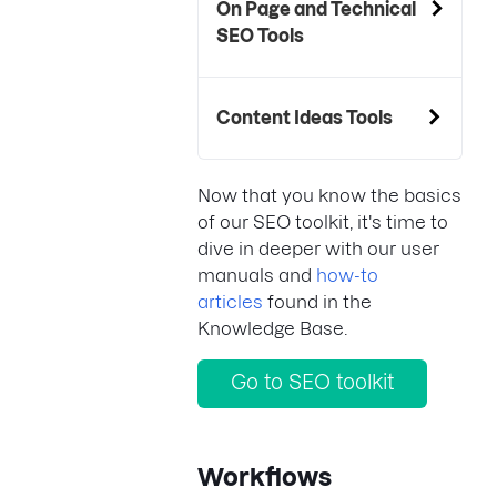
On Page and Technical
SEO Tools
Content Ideas Tools
Now that you know the basics
of our SEO toolkit, it's time to
dive in deeper with our user
manuals and
how-to
articles
found in the
Knowledge Base.
Go to SEO toolkit
Workflows