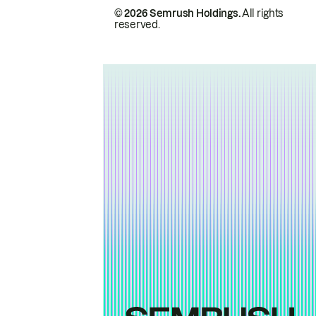
© 2026 Semrush Holdings.
All rights
reserved.