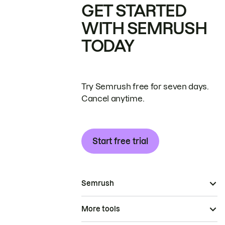
GET STARTED
WITH SEMRUSH
TODAY
Try Semrush free for seven days.
Cancel anytime.
Start free trial
Semrush
More tools