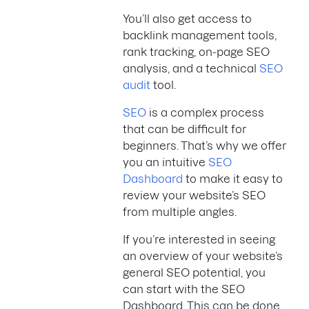
You’ll also get access to
backlink management tools,
rank tracking, on-page SEO
analysis, and a technical
SEO
audit
tool.
SEO
is a complex process
that can be difficult for
beginners. That’s why we offer
you an intuitive
SEO
Dashboard
to make it easy to
review your website’s SEO
from multiple angles.
If you’re interested in seeing
an overview of your website’s
general SEO potential, you
can start with the SEO
Dashboard. This can be done