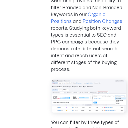
Semrush provides the ability to
filter Branded and Non-Branded
keywords in our
Organic
Positions
and
Position Changes
reports. Studying both keyword
types is essential to SEO and
PPC campaigns because they
demonstrate different search
intent and reach users at
different stages of the buying
process.
You can filter by three types of