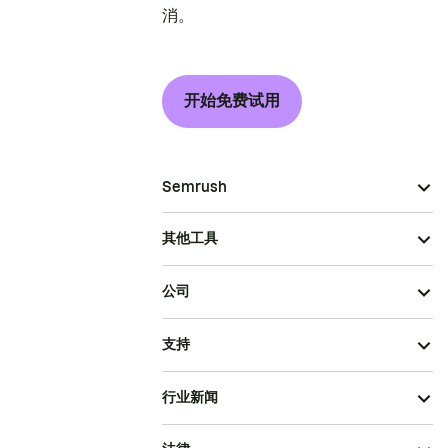
消。
开始免费试用
Semrush
其他工具
公司
支持
行业新闻