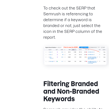
To check out the SERP that
Semrush is referencing to
determine if a keyword is
branded or not, just select the
icon in the SERP column of the
report.
Filtering Branded
and Non-Branded
Keywords