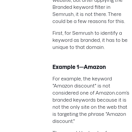
website, but after applying the
Branded keyword filter in
Semrush, it is not there. There
could be a few reasons for this.
First, for Semrush to identify a
keyword as branded, it has to be
unique to that domain.
Example 1—Amazon
For example, the keyword
"Amazon discount" is not
considered one of Amazon.com’s
branded keywords because it is
not the only site on the web that
is targeting the phrase "Amazon
discount."