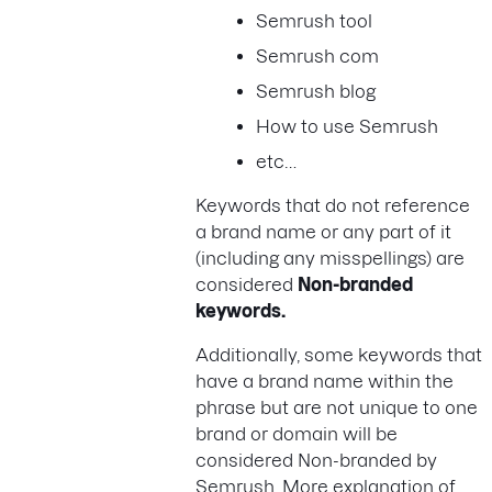
Semrush tool
Semrush com
Semrush blog
How to use Semrush
etc…
Keywords that do not reference
a brand name or any part of it
(including any misspellings) are
considered
Non-branded
keywords.
Additionally, some keywords that
have a brand name within the
phrase but are not unique to one
brand or domain will be
considered Non-branded by
Semrush. More explanation of