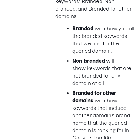
keywords: Branded, Non-
branded, and Branded for other
domains.
Branded
will show you all
the branded keywords
that we find for the
queried domain.
Non-branded
will
show keywords that are
not branded for any
domain at all.
Branded for other
domains
will show
keywords that include
another domain’s brand
name that the queried
domain is ranking for in
Google’s top 100.