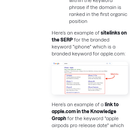
within the keyword
phrase if the domain is
ranked in the first organic
position
Here’s an example of
sitelinks on
the SERP
for the branded
keyword "iphone" which is a
branded keyword for apple.com:
Here’s an example of a
link to
apple.com in the Knowledge
Graph
for the keyword "apple
airpods pro release date" which