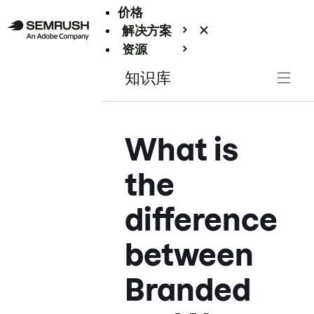
价格
解决方案
资源
Enterprise
知识库
What is
the
difference
between
Branded