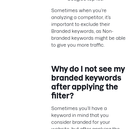
Sometimes when you’re
analyzing a competitor, it’s
important to exclude their
Branded keywords, as Non-
branded keywords might be able
to give you more traffic.
Why do I not see my
branded keywords
after applying the
filter?
Sometimes you’ll have a
keyword in mind that you
consider branded for your