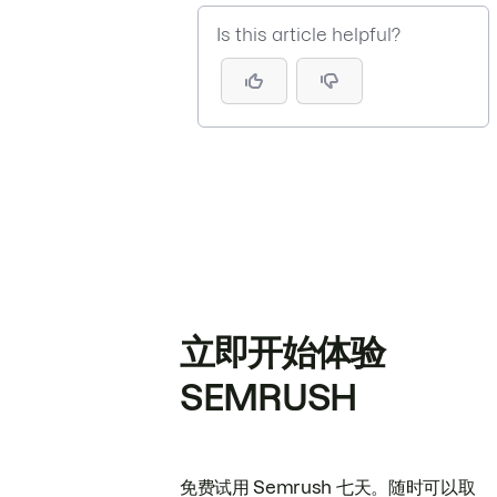
Is this article helpful?
立即开始体验
SEMRUSH
免费试用 Semrush 七天。随时可以取