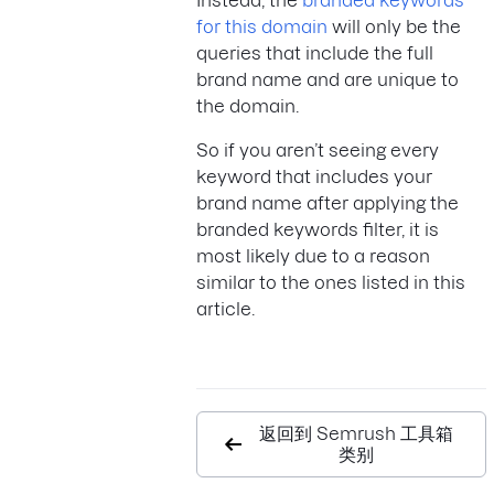
Instead, the
branded keywords
for this domain
will only be the
queries that include the full
brand name and are unique to
the domain.
So if you aren’t seeing every
keyword that includes your
brand name after applying the
branded keywords filter, it is
most likely due to a reason
similar to the ones listed in this
article.
返回到 Semrush 工具箱
类别