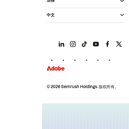
法律
中文
© 2026 Semrush Holdings.
版权所有。