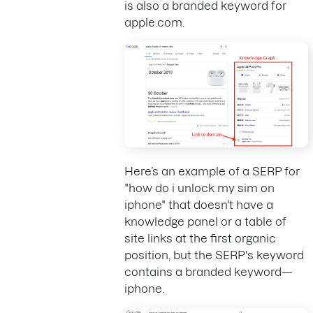
is also a branded keyword for
apple.com.
Here’s an example of a SERP for
"how do i unlock my sim on
iphone" that doesn't have a
knowledge panel or a table of
site links at the first organic
position, but the SERP's keyword
contains a branded keyword—
iphone.