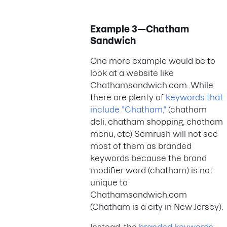
Example 3—Chatham
Sandwich
One more example would be to
look at a website like
Chathamsandwich.com. While
there are plenty of
keywords that
include "Chatham,"
(chatham
deli, chatham shopping, chatham
menu, etc) Semrush will not see
most of them as branded
keywords because the brand
modifier word (chatham) is not
unique to
Chathamsandwich.com
(Chatham is a city in New Jersey).