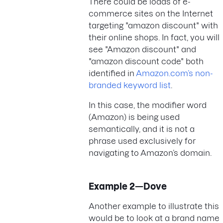
There could be loads of e-
commerce sites on the Internet
targeting "amazon discount" with
their online shops. In fact, you will
see "Amazon discount" and
"amazon discount code" both
identified in
Amazon.com’s non-
branded keyword list
.
In this case, the modifier word
(Amazon) is being used
semantically, and it is not a
phrase used exclusively for
navigating to Amazon’s domain.
Example 2—Dove
Another example to illustrate this
would be to look at a brand name