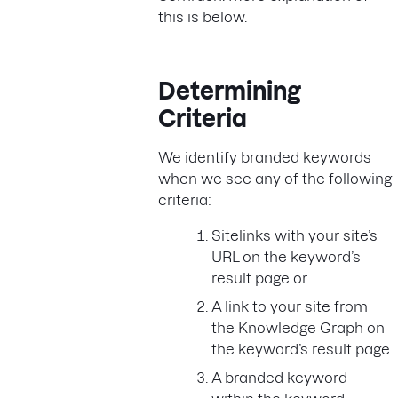
this is below.
Determining
Criteria
We identify branded keywords
when we see any of the following
criteria:
Sitelinks with your site’s
URL on the keyword’s
result page or
A link to your site from
the Knowledge Graph on
the keyword’s result page
A branded keyword