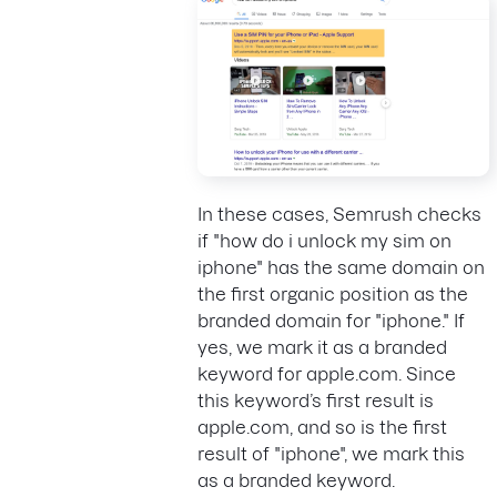
In these cases, Semrush checks
if "how do i unlock my sim on
iphone" has the same domain on
the first organic position as the
branded domain for "iphone." If
yes, we mark it as a branded
keyword for apple.com. Since
this keyword’s first result is
apple.com, and so is the first
result of "iphone", we mark this
as a branded keyword.