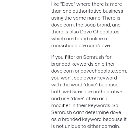
like "Dove" where there is more
than one authoritative business
using the same name. There is
dove.com, the soap brand, and
there is also Dove Chocolates
which are found online at
marschocolate.com/dove.
If you filter on Semrush for
branded keywords on either
dove.com or dovechocolate.com,
you won’t see every keyword
with the word "dove" because
both websites are authoritative
and use "dove" often as a
modifier in their keywords. So,
Semrush can’t determine dove
as a branded keyword because it
is not unique to either domain.