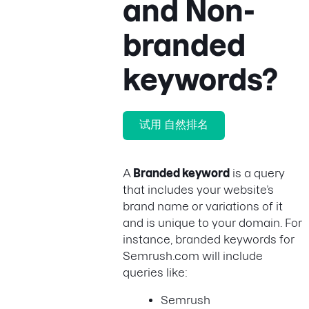
and Non-
branded
keywords?
试用 自然排名
A
Branded keyword
is a query
that includes your website’s
brand name or variations of it
and is unique to your domain. For
instance, branded keywords for
Semrush.com will include
queries like:
Semrush